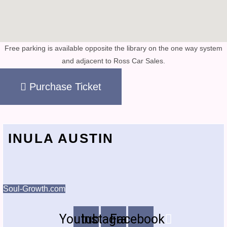
Free parking is available opposite the library on the one way system
and adjacent to Ross Car Sales.
Purchase Ticket
INULA AUSTIN
Soul-Growth.com
Youtube
Instagram
Facebook