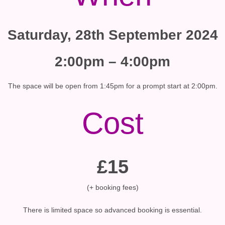
Saturday, 28th September 2024
2:00pm – 4:00pm
The space will be open from 1:45pm for a prompt start at 2:00pm.
Cost
£15
(+ booking fees)
There is limited space so advanced booking is essential.