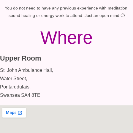
You do not need to have any previous experience with meditation,
sound healing or energy work to attend. Just an open mind 🙂
Where
Upper Room
St. John Ambulance Hall,
Water Street,
Pontarddulais,
Swansea SA4 8TE