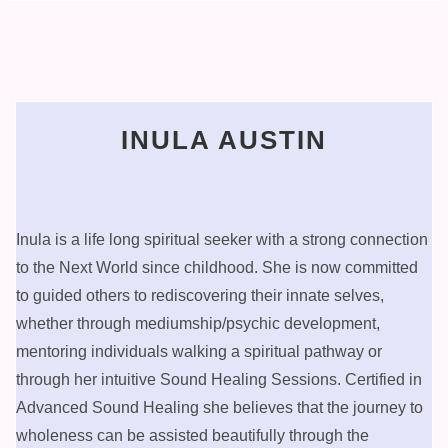
INULA AUSTIN
Inula is a life long spiritual seeker with a strong connection
to the Next World since childhood. She is now committed
to guided others to rediscovering their innate selves,
whether through mediumship/psychic development,
mentoring individuals walking a spiritual pathway or
through her intuitive Sound Healing Sessions. Certified in
Advanced Sound Healing she believes that the journey to
wholeness can be assisted beautifully through the