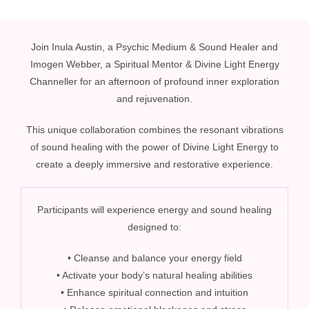
Join Inula Austin, a Psychic Medium & Sound Healer and
Imogen Webber, a Spiritual Mentor & Divine Light Energy
Channeller for an afternoon of profound inner exploration
and rejuvenation.
This unique collaboration combines the resonant vibrations
of sound healing with the power of Divine Light Energy to
create a deeply immersive and restorative experience.
Participants will experience energy and sound healing
designed to:
• Cleanse and balance your energy field
• Activate your body’s natural healing abilities
• Enhance spiritual connection and intuition