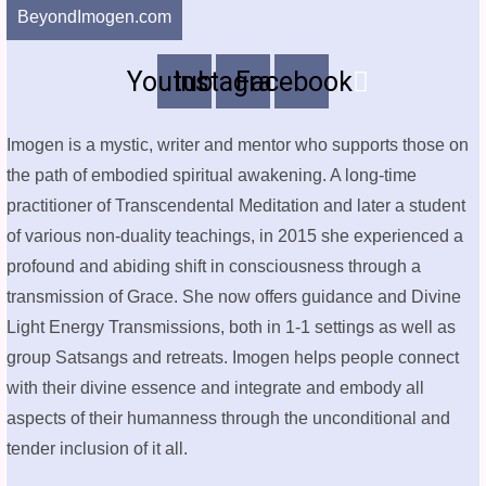
BeyondImogen.com
Youtube
Instagram
Facebook
Imogen is a mystic, writer and mentor who supports those on
the path of embodied spiritual awakening. A long-time
practitioner of Transcendental Meditation and later a student
of various non-duality teachings, in 2015 she experienced a
profound and abiding shift in consciousness through a
transmission of Grace. She now offers guidance and Divine
Light Energy Transmissions, both in 1-1 settings as well as
group Satsangs and retreats. Imogen helps people connect
with their divine essence and integrate and embody all
aspects of their humanness through the unconditional and
tender inclusion of it all.