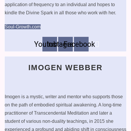
application of frequency to an individual and hopes to
kindle the Divine Spark in all those who work with her.
Soul-Growth.com
Youtube
Instagram
Facebook
IMOGEN WEBBER
Imogen is a mystic, writer and mentor who supports those
on the path of embodied spiritual awakening. A long-time
practitioner of Transcendental Meditation and later a
student of various non-duality teachings, in 2015 she
experienced a profound and abiding shift in consciousness