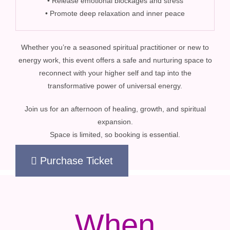
• Release emotional blockages and stress
• Promote deep relaxation and inner peace
Whether you’re a seasoned spiritual practitioner or new to
energy work, this event offers a safe and nurturing space to
reconnect with your higher self and tap into the
transformative power of universal energy.
Join us for an afternoon of healing, growth, and spiritual
expansion.
Space is limited, so booking is essential.
Purchase Ticket
When