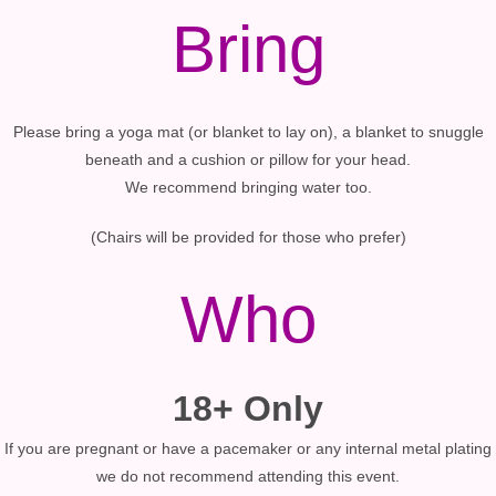
Bring
Please bring a yoga mat (or blanket to lay on), a blanket to snuggle
beneath and a cushion or pillow for your head.
We recommend bringing water too.
(Chairs will be provided for those who prefer)
Who
18+ Only
If you are pregnant or have a pacemaker or any internal metal plating
we do not recommend attending this event.