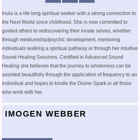
Inula is a life long spiritual seeker with a strong connection to
the Next World since childhood. She is now committed to
guided others to rediscovering their innate selves, whether
through mediumship/psychic development, mentoring
individuals walking a spiritual pathway or through her intuitive
Sound Healing Sessions. Certified in Advanced Sound
Healing she believes that the journey to wholeness can be
assisted beautifully through the application of frequency to an
individual and hopes to kindle the Divine Spark in all those
who work with her.
IMOGEN WEBBER