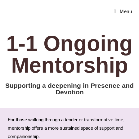
Menu
1-1 Ongoing
Mentorship
Supporting a deepening in Presence and
Devotion
For those walking through a tender or transformative time,
mentorship offers a more sustained space of support and
companionship.