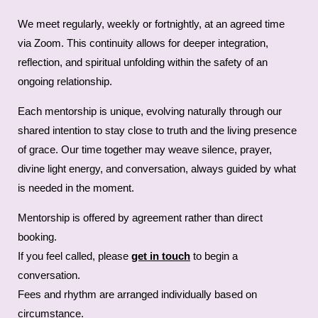
We meet regularly, weekly or fortnightly, at an agreed time
via Zoom. This continuity allows for deeper integration,
reflection, and spiritual unfolding within the safety of an
ongoing relationship.
Each mentorship is unique, evolving naturally through our
shared intention to stay close to truth and the living presence
of grace. Our time together may weave silence, prayer,
divine light energy, and conversation, always guided by what
is needed in the moment.
Mentorship is offered by agreement rather than direct
booking.
If you feel called, please
get in touch
to begin a
conversation.
Fees and rhythm are arranged individually based on
circumstance.