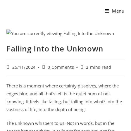
Menu
Falling Into the Unknown
25/11/2024
0 Comments
2 mins read
There is a moment where certainty dissolves, where the
edges blur, and all that’s left is the quiet hum of not-
knowing. It feels like falling, but falling into what? Into the
vastness of life, into the depth of being.
The unknown whispers to us. Not in words, but in the