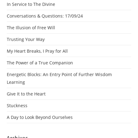
In Service to The Divine
Conversations & Questions: 17/09/24
The Illusion of Free Will
Trusting Your Way
My Heart Breaks, I Pray for All
The Power of a True Companion
Energetic Blocks: An Entry Point of Further Wisdom
Learning
Give It to the Heart
Stuckness
A Day to Look Beyond Ourselves
Archives