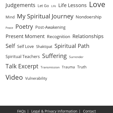
Love
Judgements
Life Lessons
Let Go
Life
My Spiritual Journey
Nondoership
Mind
Poetry
Post-Awakening
Peace
Present Moment
Relationships
Recognition
Self
Spiritual Path
Self Love
Shaktipat
Suffering
Spiritual Teachers
Surrender
Talk Excerpt
Truth
Trauma
Transmission
Video
Vulnerability
FAQs
Legal & Privacy Information
Contact