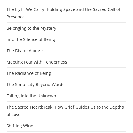
The Light We Carry: Holding Space and the Sacred Call of
Presence
Belonging to the Mystery
Into the Silence of Being
The Divine Alone Is
Meeting Fear with Tenderness
The Radiance of Being
The Simplicity Beyond Words
Falling Into the Unknown
The Sacred Heartbreak: How Grief Guides Us to the Depths
of Love
Shifting Winds