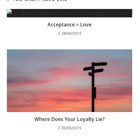
Acceptance = Love
28/04/2019
Where Does Your Loyalty Lie?
09/05/2019