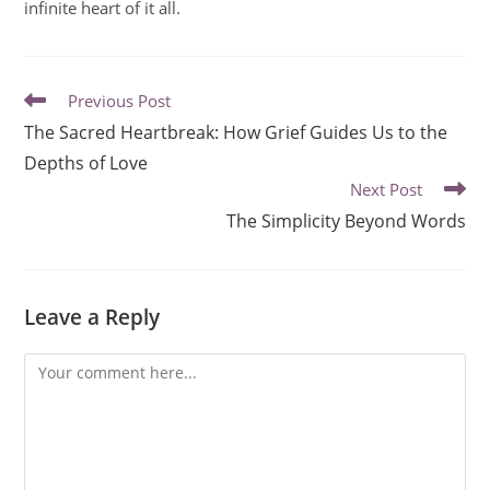
infinite heart of it all.
Previous Post
The Sacred Heartbreak: How Grief Guides Us to the
Depths of Love
Next Post
The Simplicity Beyond Words
Leave a Reply