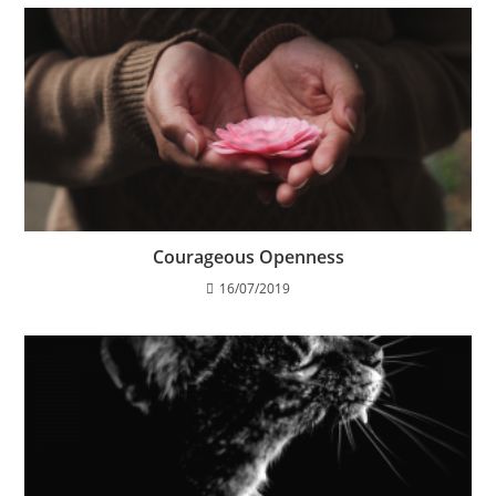
Courageous Openness
16/07/2019