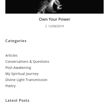
Own Your Power
12/08/2019
Categories
Articles
Conversations & Questions
Post-Awakening
My Spiritual Journey
Divine Light Transmission
Poetry
Latest Posts