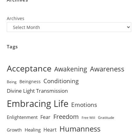
Archives
Tags
Acceptance
Awareness
Awakening
Conditioning
Beingness
Being
Divine Light Transmission
Embracing Life
Emotions
Freedom
Fear
Enlightenment
Gratitude
Free Will
Humanness
Heart
Healing
Growth