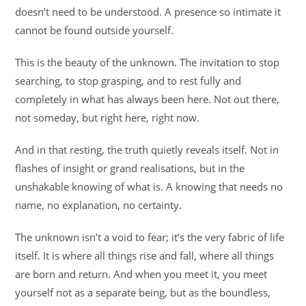
doesn’t need to be understood. A presence so intimate it
cannot be found outside yourself.
This is the beauty of the unknown. The invitation to stop
searching, to stop grasping, and to rest fully and
completely in what has always been here. Not out there,
not someday, but right here, right now.
And in that resting, the truth quietly reveals itself. Not in
flashes of insight or grand realisations, but in the
unshakable knowing of what is. A knowing that needs no
name, no explanation, no certainty.
The unknown isn’t a void to fear; it’s the very fabric of life
itself. It is where all things rise and fall, where all things
are born and return. And when you meet it, you meet
yourself not as a separate being, but as the boundless,