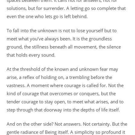
spaces between them. It calls not for answers, not for
solutions, but for surrender. A letting go so complete that
even the one who lets go is left behind.
To fall into the unknown is not to lose yourself but to
meet what you’ve always been. It is the groundless
ground, the stillness beneath all movement, the silence
that holds every sound.
At the threshold of the known and unknown fear may
arise, a reflex of holding on, a trembling before the
vastness. A moment where courage is called for. Not the
kind of courage that overcomes or conquers, but the
tender courage to stay open, to meet what arises, and to
step through that doorway into the depths of life itself.
And on the other side? Not answers. Not certainty. But the
gentle radiance of Being itself. A simplicity so profound it