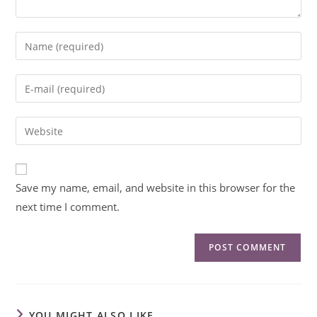
Save my name, email, and website in this browser for the
next time I comment.
YOU MIGHT ALSO LIKE