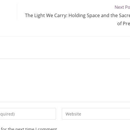
Next Po
The Light We Carry: Holding Space and the Sacre
of Pr
 for the next time I comment.