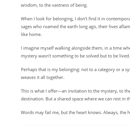
wisdom, to the vastness of being.
When I look for belonging, I don’t find it in contemporar
sages who roamed the earth long ago, their lives aflame
like home.
I imagine myself walking alongside them, in a time wh
mystery wasn’t something to be solved but to be lived.
Perhaps that is my belonging: not to a category or a sy
weaves it all together.
This is what I offer—an invitation to the mystery, to t
destination. But a shared space where we can rest in t
Words may fail me, but the heart knows. Always, the 