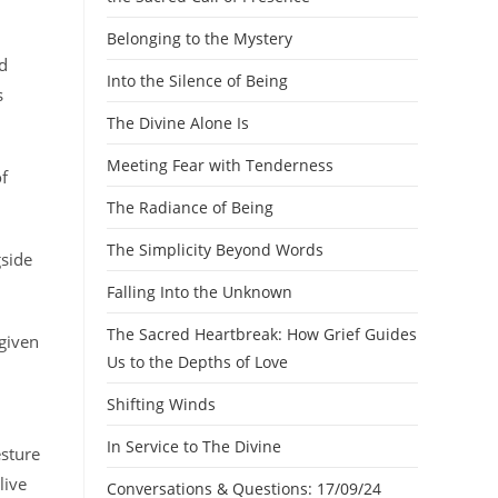
Belonging to the Mystery
d
Into the Silence of Being
s
The Divine Alone Is
Meeting Fear with Tenderness
of
The Radiance of Being
The Simplicity Beyond Words
gside
Falling Into the Unknown
The Sacred Heartbreak: How Grief Guides
 given
Us to the Depths of Love
Shifting Winds
In Service to The Divine
esture
live
Conversations & Questions: 17/09/24