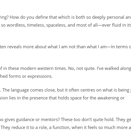
wing? How do you define that which is both so deeply personal an
o wordless, timeless, spaceless, and most of all—ever fluid in it
rt often reveals more about what I am not than what I am—In terms 
f in these modern western times. No, not quite. I’ve walked alon
ished forms or expressions.
. The language comes close, but it often centres on what is being
sion lies in the presence that holds space for the awakening or
o gives guidance or mentors? These too don’t quite hold. They g
 They reduce it to a role, a function, when it feels so much more a