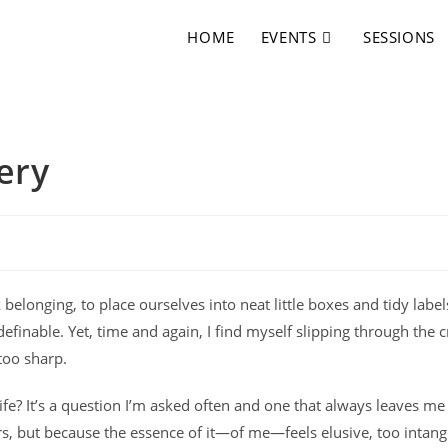
HOME
EVENTS
SESSIONS
ery
 belonging, to place ourselves into neat little boxes and tidy labe
finable. Yet, time and again, I find myself slipping through the c
 too sharp.
 life? It’s a question I’m asked often and one that always leaves me
rs, but because the essence of it—of me—feels elusive, too intang