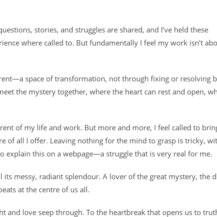
stions, stories, and struggles are shared, and I’ve held these
ence where called to. But fundamentally I feel my work isn’t ab
ferent—a space of transformation, not through fixing or resolving 
meet the mystery together, where the heart can rest and open, w
nt of my life and work. But more and more, I feel called to bring
tre of all I offer. Leaving nothing for the mind to grasp is tricky, wi
o explain this on a webpage—a struggle that is very real for me.
ll its messy, radiant splendour. A lover of the great mystery, the d
eats at the centre of us all.
ht and love seep through. To the heartbreak that opens us to truth