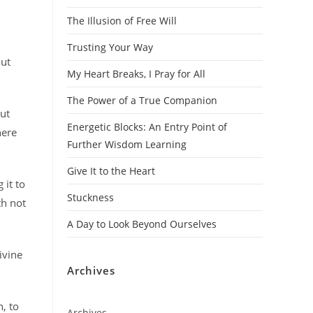
The Illusion of Free Will
Trusting Your Way
out
My Heart Breaks, I Pray for All
The Power of a True Companion
but
Energetic Blocks: An Entry Point of
here
Further Wisdom Learning
Give It to the Heart
 it to
Stuckness
th not
A Day to Look Beyond Ourselves
ivine
Archives
, to
Archives