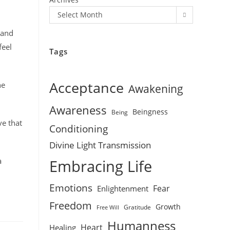
Select Month
 and
feel
Tags
Acceptance
he
Awakening
Awareness
Beingness
Being
ve that
Conditioning
Divine Light Transmission
a
Embracing Life
Emotions
Fear
Enlightenment
Freedom
Growth
Gratitude
Free Will
Humanness
Heart
Healing