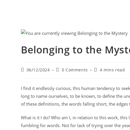
Belonging to the Myst
06/12/2024
0 Comments
4 mins read
I find it endlessly curious, this human tendency to seek
long to name ourselves, to be known, to define the unde
of these definitions, the words falling short, the edges
What is it I do? Who am I, in relation to this work, this
fumbling for words. Not for lack of trying over the yea