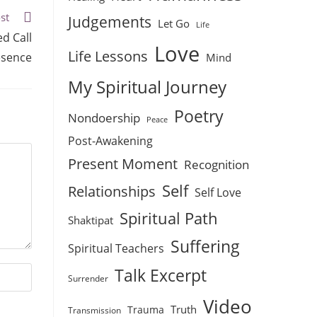
st
Judgements
Let Go
Life
d Call
Love
Life Lessons
esence
Mind
My Spiritual Journey
Poetry
Nondoership
Peace
Post-Awakening
Present Moment
Recognition
Self
Relationships
Self Love
Spiritual Path
Shaktipat
Suffering
Spiritual Teachers
Talk Excerpt
Surrender
Video
Truth
Trauma
Transmission