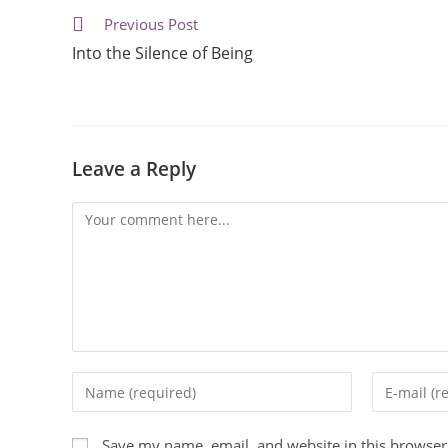
Previous Post
Into the Silence of Being
Leave a Reply
Save my name, email, and website in this browser