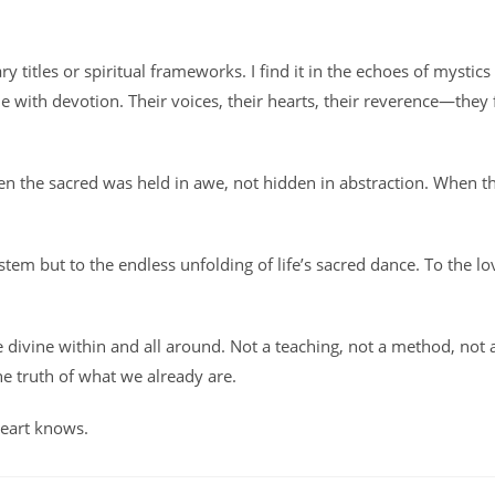
y titles or spiritual frameworks. I find it in the echoes of mystics
 with devotion. Their voices, their hearts, their reverence—they 
en the sacred was held in awe, not hidden in abstraction. When t
stem but to the endless unfolding of life’s sacred dance. To the lo
he divine within and all around. Not a teaching, not a method, not 
he truth of what we already are.
heart knows.