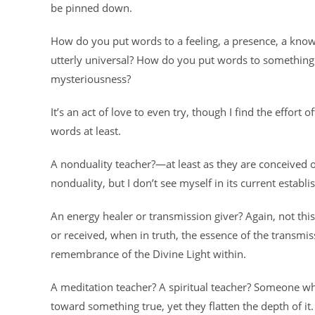
be pinned down.
How do you put words to a feeling, a presence, a kno
utterly universal? How do you put words to something s
mysteriousness?
It’s an act of love to even try, though I find the effo
words at least.
A nonduality teacher?—at least as they are conceived o
nonduality, but I don’t see myself in its current establ
An energy healer or transmission giver? Again, not this
or received, when in truth, the essence of the transmis
remembrance of the Divine Light within.
A meditation teacher? A spiritual teacher? Someone wh
toward something true, yet they flatten the depth of it.