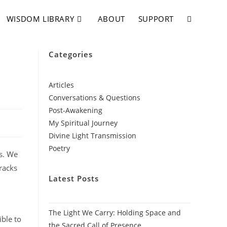
WISDOM LIBRARY
ABOUT
SUPPORT
Categories
Articles
Conversations & Questions
Post-Awakening
My Spiritual Journey
Divine Light Transmission
Poetry
ls. We
racks
Latest Posts
The Light We Carry: Holding Space and
ible to
the Sacred Call of Presence