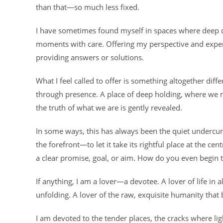
than that—so much less fixed.
I have sometimes found myself in spaces where deep que
moments with care. Offering my perspective and experi
providing answers or solutions.
What I feel called to offer is something altogether dif
through presence. A place of deep holding, where we 
the truth of what we are is gently revealed.
In some ways, this has always been the quiet undercurre
the forefront—to let it take its rightful place at the cen
a clear promise, goal, or aim. How do you even begin t
If anything, I am a lover—a devotee. A lover of life in a
unfolding. A lover of the raw, exquisite humanity that b
I am devoted to the tender places, the cracks where lig