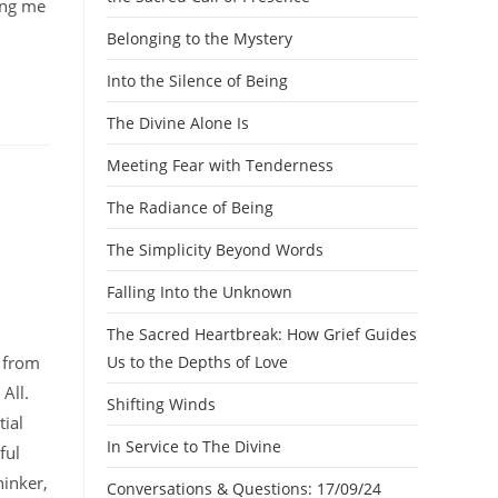
ling me
Belonging to the Mystery
Into the Silence of Being
The Divine Alone Is
Meeting Fear with Tenderness
The Radiance of Being
The Simplicity Beyond Words
Falling Into the Unknown
The Sacred Heartbreak: How Grief Guides
n from
Us to the Depths of Love
 All.
Shifting Winds
ial
In Service to The Divine
ful
hinker,
Conversations & Questions: 17/09/24