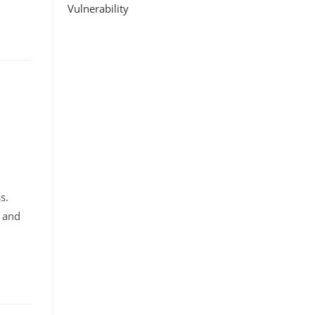
Vulnerability
ss.
r and