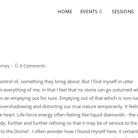
HOME
EVENTS
SESSIONS
urney
0 Comments
ntrol of, something they bring about. But I find myself in utter
sks everything of me, in that I feel that no stone can go unturned 
en an emptying out for sure. Emptying out of that which is non-na
vershadowing and distorting our true nature temporarily. It feels
e heart. Life-force energy often feeling like liquid diamonds - the
dy, further and further refining so that it may be of service to the
ice to the Divine". I often wonder how I found myself here, it certain