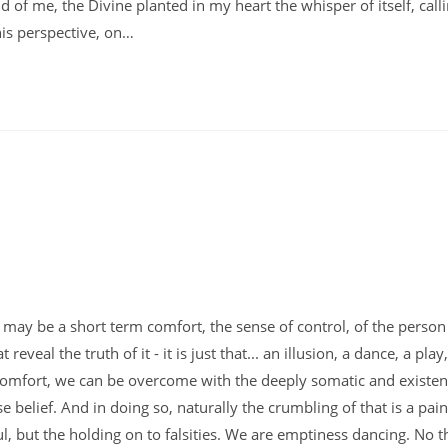
old of me, the Divine planted in my heart the whisper of itself, cal
his perspective, on…
le it may be a short term comfort, the sense of control, of the perso
veal the truth of it - it is just that... an illusion, a dance, a play,
comfort, we can be overcome with the deeply somatic and existent
e belief. And in doing so, naturally the crumbling of that is a pain
nful, but the holding on to falsities. We are emptiness dancing. No t