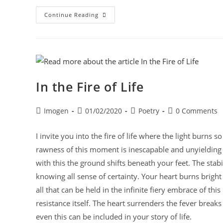
Continue Reading
In the Fire of Life
Imogen
01/02/2020
Poetry
0 Comments
I invite you into the fire of life where the light burns
rawness of this moment is inescapable and unyielding l
with this the ground shifts beneath your feet. The stabil
knowing all sense of certainty. Your heart burns bright c
all that can be held in the infinite fiery embrace of this
resistance itself. The heart surrenders the fever break
even this can be included in your story of life.