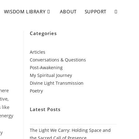
WISDOM LIBRARY
ABOUT
SUPPORT
Categories
Articles
Conversations & Questions
Post-Awakening
My Spiritual Journey
Divine Light Transmission
where
Poetry
tive,
 like
Latest Posts
 energy
The Light We Carry: Holding Space and
ly
the Sacred Call of Presence