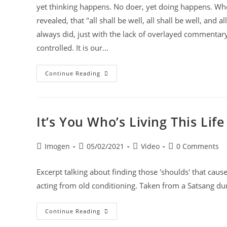
yet thinking happens. No doer, yet doing happens. When
revealed, that "all shall be well, all shall be well, and a
always did, just with the lack of overlayed commentary 
controlled. It is our…
Continue Reading
It’s You Who’s Living This Life
Imogen
05/02/2021
Video
0 Comments
Excerpt talking about finding those 'shoulds' that cause
acting from old conditioning. Taken from a Satsang d
Continue Reading