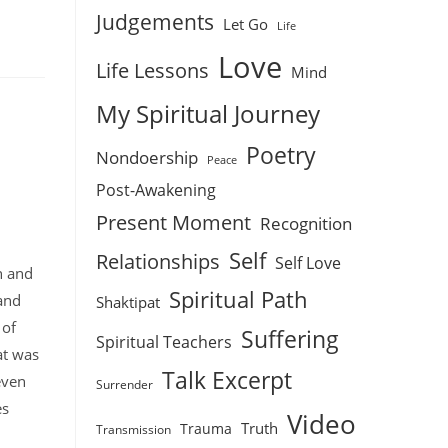
Judgements
Let Go
Life
Love
Life Lessons
Mind
My Spiritual Journey
Poetry
Nondoership
Peace
Post-Awakening
Present Moment
Recognition
Self
Relationships
Self Love
h and
Spiritual Path
 and
Shaktipat
 of
Suffering
Spiritual Teachers
at was
Talk Excerpt
 even
Surrender
es
Video
Truth
Trauma
Transmission