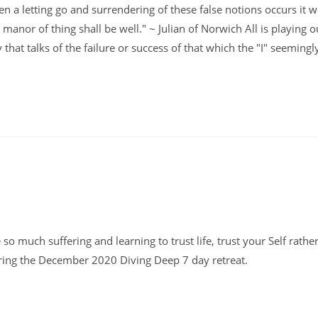
 a letting go and surrendering of these false notions occurs it wi
ll manor of thing shall be well." ~ Julian of Norwich All is playing ou
that talks of the failure or success of that which the "I" seemingl
 so much suffering and learning to trust life, trust your Self rathe
uring the December 2020 Diving Deep 7 day retreat.