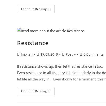
Continue Reading
Resistance
Imogen
17/09/2019
Poetry
0 Comments
If resistance shows up, then let that resistance in to
Even resistance in all its glory is held tenderly in the 
let life all the way in. Even if only for a moment, this 
Continue Reading