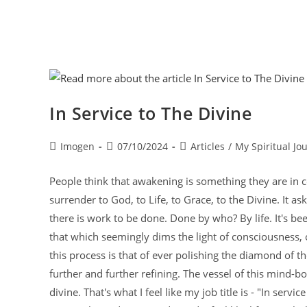
In Service to The Divine
Imogen
07/10/2024
Articles
/
My Spiritual Jo
People think that awakening is something they are in co
surrender to God, to Life, to Grace, to the Divine. It a
there is work to be done. Done by who? By life. It's be
that which seemingly dims the light of consciousness, o
this process is that of ever polishing the diamond of th
further and further refining. The vessel of this mind-bo
divine. That's what I feel like my job title is - "In serv