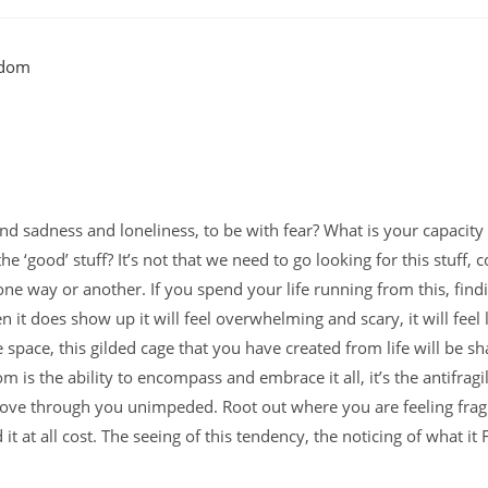
and sadness and loneliness, to be with fear? What is your capacity
‘good’ stuff? It’s not that we need to go looking for this stuff, co
u, one way or another. If you spend your life running from this, find
t does show up it will feel overwhelming and scary, it will feel l
e space, this gilded cage that you have created from life will be s
 is the ability to encompass and embrace it all, it’s the antifragil
to move through you unimpeded. Root out where you are feeling frag
it at all cost. The seeing of this tendency, the noticing of what it