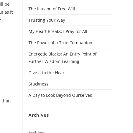
ll be
The Illusion of Free Will
t as it
y
Trusting Your Way
My Heart Breaks, I Pray for All
The Power of a True Companion
Energetic Blocks: An Entry Point of
Further Wisdom Learning
Give It to the Heart
Stuckness
A Day to Look Beyond Ourselves
r than
Archives
Archives