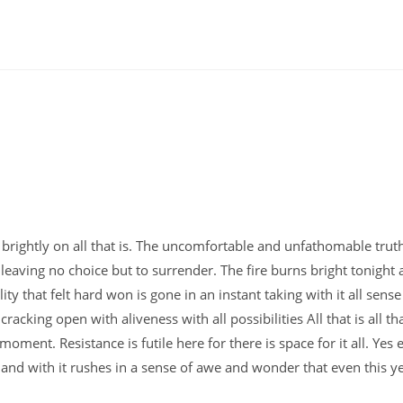
 so brightly on all that is. The uncomfortable and unfathomable trut
eaving no choice but to surrender. The fire burns bright tonight
ity that felt hard won is gone in an instant taking with it all sense
racking open with aliveness with all possibilities All that is all th
 moment. Resistance is futile here for there is space for it all. Yes
s and with it rushes in a sense of awe and wonder that even this y