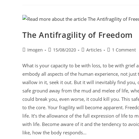
The Antifragility of Freedom
Imogen
15/08/2020
Articles
1 Comment
What is your capacity to be with loss, to be with grief 
embody all aspects of the human experience, not just the 
wallow in it, seek it out. But it will inevitably find yo
safe ground away from the mud and melee of life, when i
could break you, even worse, it could kill you. This saf
to the core. Your fragility will become apparent. Freedom
life. It’s the allowance of the full expression of life 
with life. Become aware of it and the tendency to avoid 
like, how the body responds…