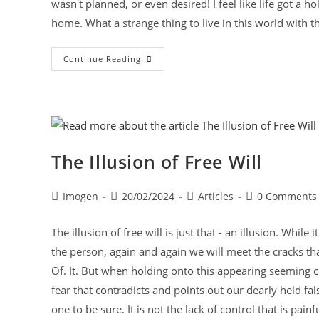
wasn't planned, or even desired! I feel like life got a h
home. What a strange thing to live in this world with t
Continue Reading
The Illusion of Free Will
Imogen
20/02/2024
Articles
0 Comments
The illusion of free will is just that - an illusion. Whi
the person, again and again we will meet the cracks that re
Of. It. But when holding onto this appearing seeming 
fear that contradicts and points out our dearly held fals
one to be sure. It is not the lack of control that is pai