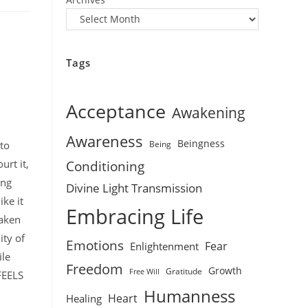
Tags
Acceptance
Awakening
Awareness
Beingness
Being
 to
urt it,
Conditioning
ing
Divine Light Transmission
ike it
Embracing Life
haken
ity of
Emotions
Fear
Enlightenment
ile
Freedom
Growth
Gratitude
Free Will
 FEELS
Humanness
Heart
Healing