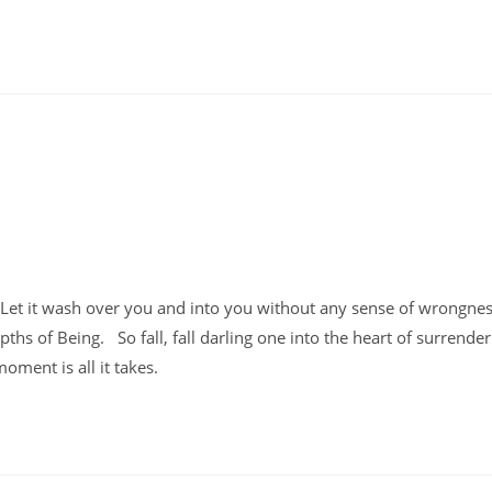
o. Let it wash over you and into you without any sense of wrongne
depths of Being. So fall, fall darling one into the heart of surrende
moment is all it takes.