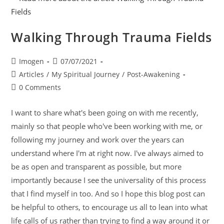
Walking Through Trauma Fields
Imogen
07/07/2021
Articles
/
My Spiritual Journey
/
Post-Awakening
0 Comments
I want to share what's been going on with me recently,
mainly so that people who've been working with me, or
following my journey and work over the years can
understand where I'm at right now. I've always aimed to
be as open and transparent as possible, but more
importantly because I see the universality of this process
that I find myself in too. And so I hope this blog post can
be helpful to others, to encourage us all to lean into what
life calls of us rather than trying to find a way around it or