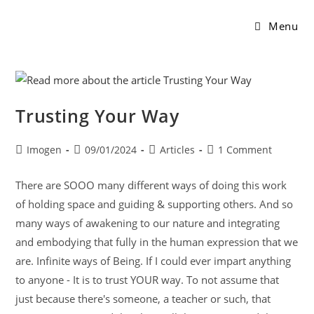
Menu
Trusting Your Way
Imogen
09/01/2024
Articles
1 Comment
There are SOOO many different ways of doing this work
of holding space and guiding & supporting others. And so
many ways of awakening to our nature and integrating
and embodying that fully in the human expression that we
are. Infinite ways of Being. If I could ever impart anything
to anyone - It is to trust YOUR way. To not assume that
just because there's someone, a teacher or such, that