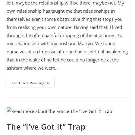
left, maybe the relationship will be there, maybe not. My
own relationship has taught me that relationships in
themselves aren't some obstructive thing that stops you
from realizing your own nature. Having said that, I lived
through the often painful dropping of the attachment to
my relationship with my husband Martyn. We found
ourselves at an impasse after he had a spiritual awakening
that in the wake of he felt he could no longer be at the
ashram where we were…
Continue Reading
The “I’ve Got It” Trap