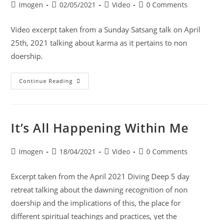
Imogen
02/05/2021
Video
0 Comments
Video excerpt taken from a Sunday Satsang talk on April
25th, 2021 talking about karma as it pertains to non
doership.
Continue Reading
It’s All Happening Within Me
Imogen
18/04/2021
Video
0 Comments
Excerpt taken from the April 2021 Diving Deep 5 day
retreat talking about the dawning recognition of non
doership and the implications of this, the place for
different spiritual teachings and practices, yet the