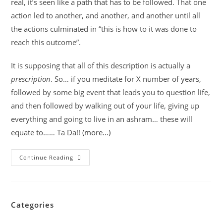
real, it’s seen like a path that has to be followed. That one
action led to another, and another, and another until all
the actions culminated in “this is how to it was done to
reach this outcome”.
It is supposing that all of this description is actually a
prescription
. So… if you meditate for X number of years,
followed by some big event that leads you to question life,
and then followed by walking out of your life, giving up
everything and going to live in an ashram… these will
equate to…… Ta Da!!
(more…)
Continue Reading
Categories