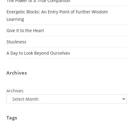
The Power of a True Companion
Energetic Blocks: An Entry Point of Further Wisdom
Learning
Give It to the Heart
Stuckness
A Day to Look Beyond Ourselves
Archives
Archives
Tags