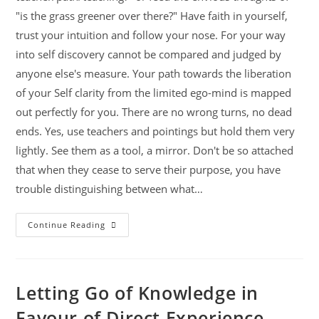
"is the grass greener over there?" Have faith in yourself,
trust your intuition and follow your nose. For your way
into self discovery cannot be compared and judged by
anyone else's measure. Your path towards the liberation
of your Self clarity from the limited ego-mind is mapped
out perfectly for you. There are no wrong turns, no dead
ends. Yes, use teachers and pointings but hold them very
lightly. See them as a tool, a mirror. Don't be so attached
that when they cease to serve their purpose, you have
trouble distinguishing between what…
Continue Reading
Letting Go of Knowledge in
Favour of Direct Experience