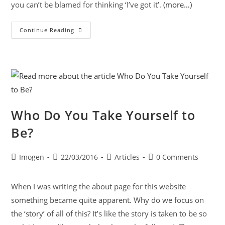
you can’t be blamed for thinking ‘I’ve got it’.
(more…)
Continue Reading
Who Do You Take Yourself to
Be?
Imogen
22/03/2016
Articles
0 Comments
When I was writing the about page for this website
something became quite apparent. Why do we focus on
the ‘story’ of all of this? It’s like the story is taken to be so