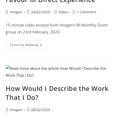
Imogen
24/02/2020
Video
1 Comment
15 minute video excerpt from Imogen's Bi-Monthly Zoom
group on 23rd February, 2020.
Continue Reading
How Would I Describe the Work
That I Do?
Imogen
08/02/2020