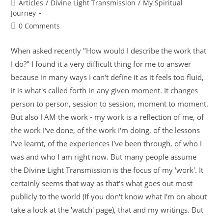
Articles
/
Divine Light Transmission
/
My Spiritual
Journey
0 Comments
When asked recently "How would I describe the work that
I do?" I found it a very difficult thing for me to answer
because in many ways I can't define it as it feels too fluid,
it is what's called forth in any given moment. It changes
person to person, session to session, moment to moment.
But also I AM the work - my work is a reflection of me, of
the work I've done, of the work I'm doing, of the lessons
I've learnt, of the experiences I've been through, of who I
was and who I am right now. But many people assume
the Divine Light Transmission is the focus of my 'work'. It
certainly seems that way as that's what goes out most
publicly to the world (If you don't know what I'm on about
take a look at the 'watch' page), that and my writings. But