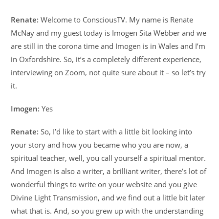
Renate:
Welcome to ConsciousTV. My name is Renate
McNay and my guest today is Imogen Sita Webber and we
are still in the corona time and Imogen is in Wales and I’m
in Oxfordshire. So, it’s a completely different experience,
interviewing on Zoom, not quite sure about it – so let’s try
it.
Imogen:
Yes
Renate:
So, I’d like to start with a little bit looking into
your story and how you became who you are now, a
spiritual teacher, well, you call yourself a spiritual mentor.
And Imogen is also a writer, a brilliant writer, there’s lot of
wonderful things to write on your website and you give
Divine Light Transmission, and we find out a little bit later
what that is. And, so you grew up with the understanding