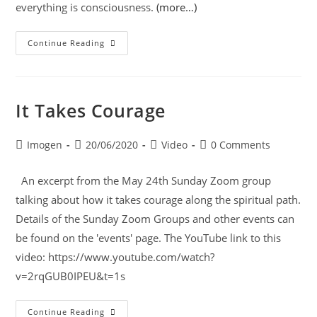
everything is consciousness.
(more…)
Continue Reading
It Takes Courage
Imogen
20/06/2020
Video
0 Comments
An excerpt from the May 24th Sunday Zoom group
talking about how it takes courage along the spiritual path.
Details of the Sunday Zoom Groups and other events can
be found on the 'events' page. The YouTube link to this
video: https://www.youtube.com/watch?
v=2rqGUB0IPEU&t=1s
Continue Reading