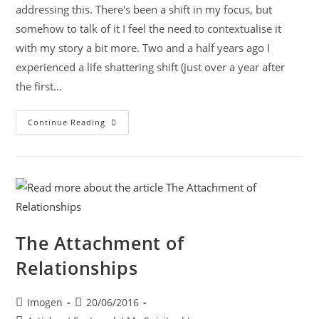
addressing this. There's been a shift in my focus, but
somehow to talk of it I feel the need to contextualise it
with my story a bit more. Two and a half years ago I
experienced a life shattering shift (just over a year after
the first…
Continue Reading
The Attachment of
Relationships
Imogen
20/06/2016