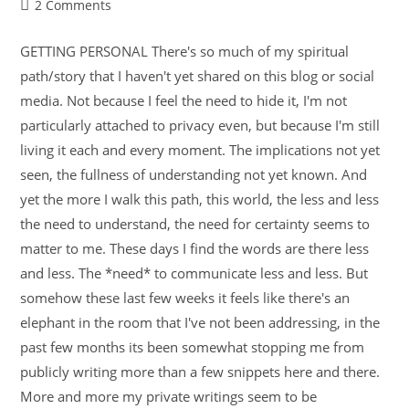
2 Comments
GETTING PERSONAL There's so much of my spiritual
path/story that I haven't yet shared on this blog or social
media. Not because I feel the need to hide it, I'm not
particularly attached to privacy even, but because I'm still
living it each and every moment. The implications not yet
seen, the fullness of understanding not yet known. And
yet the more I walk this path, this world, the less and less
the need to understand, the need for certainty seems to
matter to me. These days I find the words are there less
and less. The *need* to communicate less and less. But
somehow these last few weeks it feels like there's an
elephant in the room that I've not been addressing, in the
past few months its been somewhat stopping me from
publicly writing more than a few snippets here and there.
More and more my private writings seem to be