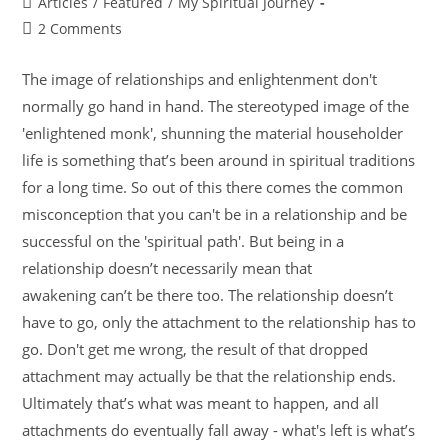
Articles
/
Featured
/
My Spiritual Journey
2 Comments
The image of relationships and enlightenment don't
normally go hand in hand. The stereotyped image of the
'enlightened monk', shunning the material householder
life is something that’s been around in spiritual traditions
for a long time. So out of this there comes the common
misconception that you can't be in a relationship and be
successful on the 'spiritual path'. But being in a
relationship doesn’t necessarily mean that
awakening can’t be there too. The relationship doesn’t
have to go, only the attachment to the relationship has to
go. Don't get me wrong, the result of that dropped
attachment may actually be that the relationship ends.
Ultimately that’s what was meant to happen, and all
attachments do eventually fall away - what's left is what’s