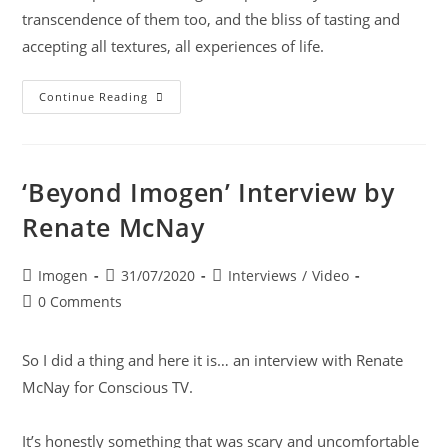
transcendence of them too, and the bliss of tasting and
accepting all textures, all experiences of life.
Continue Reading
‘Beyond Imogen’ Interview by
Renate McNay
Imogen
31/07/2020
Interviews
/
Video
0 Comments
So I did a thing and here it is… an interview with
Renate
McNay
for
Conscious TV
.
It’s honestly something that was scary and uncomfortable