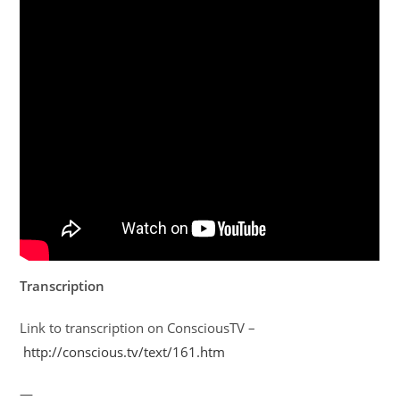
Transcription
Link to transcription on ConsciousTV –
http://conscious.tv/text/161.htm
—