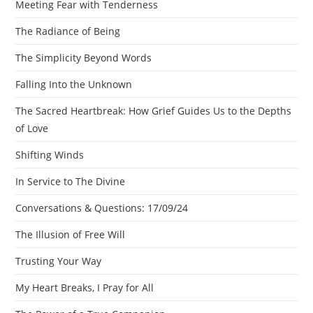
Meeting Fear with Tenderness
The Radiance of Being
The Simplicity Beyond Words
Falling Into the Unknown
The Sacred Heartbreak: How Grief Guides Us to the Depths
of Love
Shifting Winds
In Service to The Divine
Conversations & Questions: 17/09/24
The Illusion of Free Will
Trusting Your Way
My Heart Breaks, I Pray for All