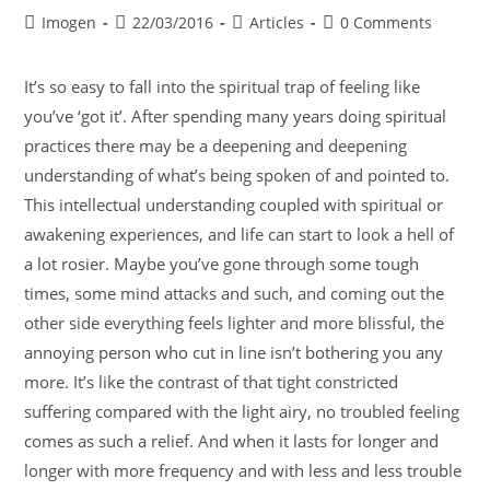
Imogen
22/03/2016
Articles
0 Comments
It’s so easy to fall into the spiritual trap of feeling like
you’ve ‘got it’. After spending many years doing spiritual
practices there may be a deepening and deepening
understanding of what’s being spoken of and pointed to.
This intellectual understanding coupled with spiritual or
awakening experiences, and life can start to look a hell of
a lot rosier. Maybe you’ve gone through some tough
times, some mind attacks and such, and coming out the
other side everything feels lighter and more blissful, the
annoying person who cut in line isn’t bothering you any
more. It’s like the contrast of that tight constricted
suffering compared with the light airy, no troubled feeling
comes as such a relief. And when it lasts for longer and
longer with more frequency and with less and less trouble