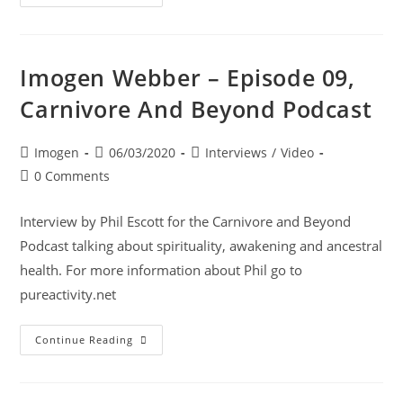
Imogen Webber – Episode 09,
Carnivore And Beyond Podcast
Imogen
06/03/2020
Interviews
/
Video
0 Comments
Interview by Phil Escott for the Carnivore and Beyond
Podcast talking about spirituality, awakening and ancestral
health. For more information about Phil go to
pureactivity.net
Continue Reading