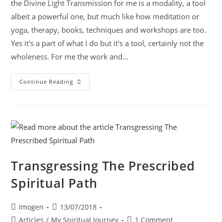
the Divine Light Transmission for me is a modality, a tool
albeit a powerful one, but much like how meditation or
yoga, therapy, books, techniques and workshops are too.
Yes it's a part of what I do but it's a tool, certainly not the
wholeness. For me the work and…
Continue Reading
Transgressing The Prescribed
Spiritual Path
Imogen
13/07/2018
Articles
/
My Spiritual Journey
1 Comment