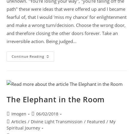
unknown. "You're losing your way", "you're falling off the
path" these were ideas that were offered up and I became
fearful of, that I would 'miss my chance' for enlightenment
and make a wrong turn/decision. Choose the wrong door,
and therefore closing the other doors forever. Take an
irreversible action. Being judged…
Continue Reading
The Elephant in the Room
Imogen
06/02/2018
Articles
/
Divine Light Transmission
/
Featured
/
My
Spiritual Journey