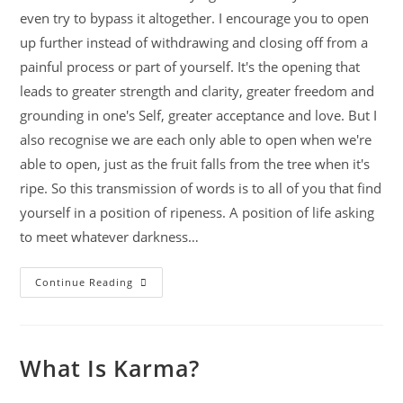
even try to bypass it altogether. I encourage you to open
up further instead of withdrawing and closing off from a
painful process or part of yourself. It's the opening that
leads to greater strength and clarity, greater freedom and
grounding in one's Self, greater acceptance and love. But I
also recognise we are each only able to open when we're
able to open, just as the fruit falls from the tree when it's
ripe. So this transmission of words is to all of you that find
yourself in a position of ripeness. A position of life asking
to meet whatever darkness…
Continue Reading
What Is Karma?