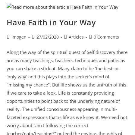
Have Faith in Your Way
Imogen
27/02/2020
Articles
0 Comments
Along the way of the spiritual quest of Self discovery there
are as many teachings, teachers, techniques and paths as
you can shake a stick at. Many claim to be 'the best' or
'only way' and this plays into the seeker's mind of
"missing my chance". But life shows us the untruth of this
if we care to take a look. Life is constantly providing
opportunities to point back to the underlying nature of
reality. The unified consciousness appearing in multi-
faceted expressions that is life as we know it. We need not
worry about "am I following the correct
teacher/path/teaching?" or feed the envious thoughts of