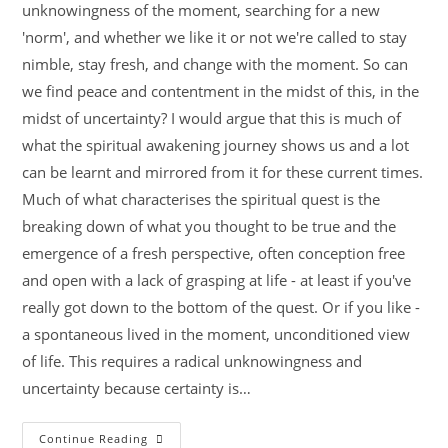
unknowingness of the moment, searching for a new
'norm', and whether we like it or not we're called to stay
nimble, stay fresh, and change with the moment. So can
we find peace and contentment in the midst of this, in the
midst of uncertainty? I would argue that this is much of
what the spiritual awakening journey shows us and a lot
can be learnt and mirrored from it for these current times.
Much of what characterises the spiritual quest is the
breaking down of what you thought to be true and the
emergence of a fresh perspective, often conception free
and open with a lack of grasping at life - at least if you've
really got down to the bottom of the quest. Or if you like -
a spontaneous lived in the moment, unconditioned view
of life. This requires a radical unknowingness and
uncertainty because certainty is…
Continue Reading