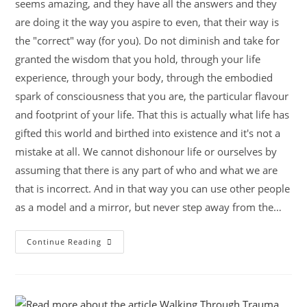
seems amazing, and they have all the answers and they
are doing it the way you aspire to even, that their way is
the "correct" way (for you). Do not diminish and take for
granted the wisdom that you hold, through your life
experience, through your body, through the embodied
spark of consciousness that you are, the particular flavour
and footprint of your life. That this is actually what life has
gifted this world and birthed into existence and it's not a
mistake at all. We cannot dishonour life or ourselves by
assuming that there is any part of who and what we are
that is incorrect. And in that way you can use other people
as a model and a mirror, but never step away from the…
Continue Reading