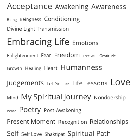
Acceptance
Awareness
Awakening
Conditioning
Beingness
Being
Divine Light Transmission
Embracing Life
Emotions
Freedom
Fear
Enlightenment
Gratitude
Free Will
Humanness
Heart
Healing
Growth
Love
Judgements
Life Lessons
Let Go
Life
My Spiritual Journey
Nondoership
Mind
Poetry
Post-Awakening
Peace
Present Moment
Relationships
Recognition
Self
Spiritual Path
Self Love
Shaktipat