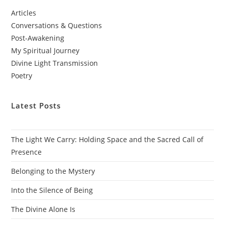
Articles
Conversations & Questions
Post-Awakening
My Spiritual Journey
Divine Light Transmission
Poetry
Latest Posts
The Light We Carry: Holding Space and the Sacred Call of
Presence
Belonging to the Mystery
Into the Silence of Being
The Divine Alone Is