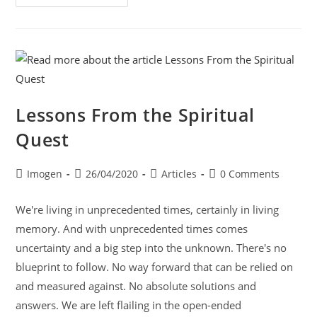
Lessons From the Spiritual
Quest
Imogen
26/04/2020
Articles
0 Comments
We're living in unprecedented times, certainly in living
memory. And with unprecedented times comes
uncertainty and a big step into the unknown. There's no
blueprint to follow. No way forward that can be relied on
and measured against. No absolute solutions and
answers. We are left flailing in the open-ended