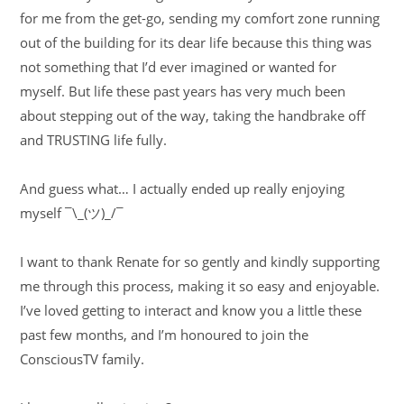
for me from the get-go, sending my comfort zone running
out of the building for its dear life because this thing was
not something that I’d ever imagined or wanted for
myself. But life these past years has very much been
about stepping out of the way, taking the handbrake off
and TRUSTING life fully.
And guess what… I actually ended up really enjoying
myself ¯\_(ツ)_/¯
I want to thank Renate for so gently and kindly supporting
me through this process, making it so easy and enjoyable.
I’ve loved getting to interact and know you a little these
past few months, and I’m honoured to join the
ConsciousTV family.