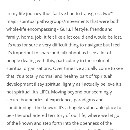
In my life journey thus far I've had to transgress two*
major spiritual paths/groups/movements that were both
whole-life encompassing - Guru, lifestyle, friends and
family, home, job, it felt like a lot could and would be lost.
It's was for sure a very difficult thing to navigate but I feel
it's important to share and talk about as I see a lot of
people dealing with this, particularly in the realm of
spiritual organisations. Over time I've actually come to see
that it's a totally normal and healthy part of 'spiritual'
development (I say spiritual lightly as I actually believe it's
not spiritual, it's LIFE). Moving beyond our seemingly
secure boundaries of experience, paradigms and
conditioning - the known. It's a hugely vulnerable place to
be - the unchartered territory of our life, where we let go
of the known and step forth into the openness of the