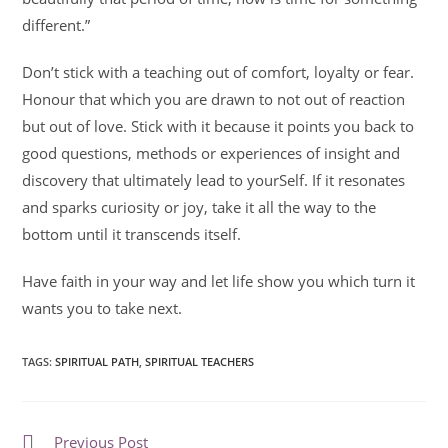
different.”
Don’t stick with a teaching out of comfort, loyalty or fear.
Honour that which you are drawn to not out of reaction
but out of love. Stick with it because it points you back to
good questions, methods or experiences of insight and
discovery that ultimately lead to yourSelf. If it resonates
and sparks curiosity or joy, take it all the way to the
bottom until it transcends itself.
Have faith in your way and let life show you which turn it
wants you to take next.
TAGS
:
SPIRITUAL PATH
,
SPIRITUAL TEACHERS
Previous Post