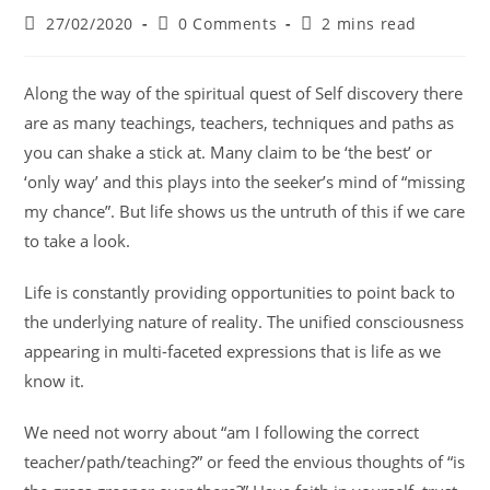
27/02/2020
0 Comments
2 mins read
Along the way of the spiritual quest of Self discovery there
are as many teachings, teachers, techniques and paths as
you can shake a stick at. Many claim to be ‘the best’ or
‘only way’ and this plays into the seeker’s mind of “missing
my chance”. But life shows us the untruth of this if we care
to take a look.
Life is constantly providing opportunities to point back to
the underlying nature of reality. The unified consciousness
appearing in multi-faceted expressions that is life as we
know it.
We need not worry about “am I following the correct
teacher/path/teaching?” or feed the envious thoughts of “is