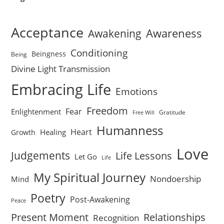
Acceptance
Awareness
Awakening
Conditioning
Beingness
Being
Divine Light Transmission
Embracing Life
Emotions
Freedom
Fear
Enlightenment
Gratitude
Free Will
Humanness
Heart
Healing
Growth
Love
Judgements
Life Lessons
Let Go
Life
My Spiritual Journey
Nondoership
Mind
Poetry
Post-Awakening
Peace
Present Moment
Relationships
Recognition