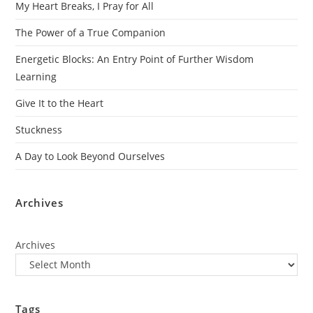
My Heart Breaks, I Pray for All
The Power of a True Companion
Energetic Blocks: An Entry Point of Further Wisdom
Learning
Give It to the Heart
Stuckness
A Day to Look Beyond Ourselves
Archives
Archives
Tags