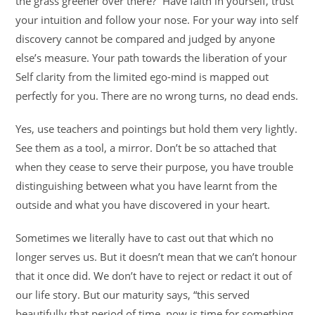
the grass greener over there?” Have faith in yourself, trust
your intuition and follow your nose. For your way into self
discovery cannot be compared and judged by anyone
else’s measure. Your path towards the liberation of your
Self clarity from the limited ego-mind is mapped out
perfectly for you. There are no wrong turns, no dead ends.
Yes, use teachers and pointings but hold them very lightly.
See them as a tool, a mirror. Don’t be so attached that
when they cease to serve their purpose, you have trouble
distinguishing between what you have learnt from the
outside and what you have discovered in your heart.
Sometimes we literally have to cast out that which no
longer serves us. But it doesn’t mean that we can’t honour
that it once did. We don’t have to reject or redact it out of
our life story. But our maturity says, “this served
beautifully that period of time, now is time for something