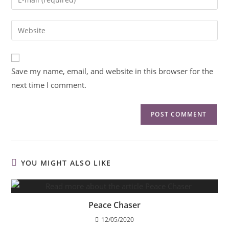
Save my name, email, and website in this browser for the
next time I comment.
YOU MIGHT ALSO LIKE
Peace Chaser
12/05/2020