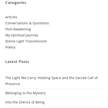
Categories
Articles
Conversations & Questions
Post-Awakening
My Spiritual Journey
Divine Light Transmission
Poetry
Latest Posts
The Light We Carry: Holding Space and the Sacred Call of
Presence
Belonging to the Mystery
Into the Silence of Being