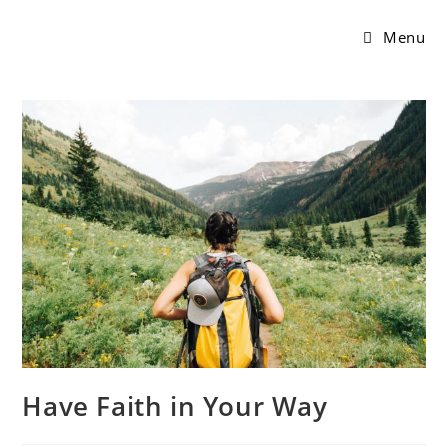
Menu
Have Faith in Your Way