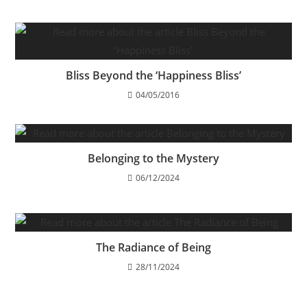
Bliss Beyond the ‘Happiness Bliss’
04/05/2016
Belonging to the Mystery
06/12/2024
The Radiance of Being
28/11/2024