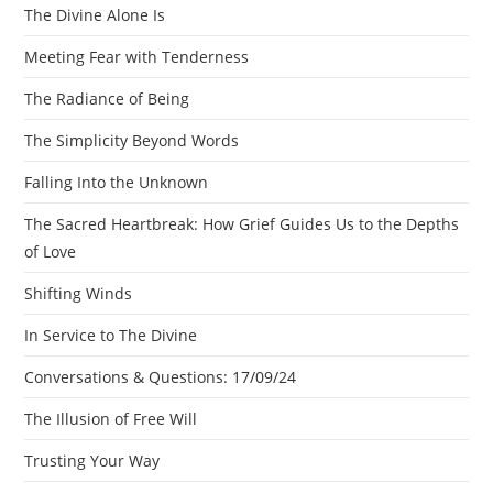
The Divine Alone Is
Meeting Fear with Tenderness
The Radiance of Being
The Simplicity Beyond Words
Falling Into the Unknown
The Sacred Heartbreak: How Grief Guides Us to the Depths
of Love
Shifting Winds
In Service to The Divine
Conversations & Questions: 17/09/24
The Illusion of Free Will
Trusting Your Way