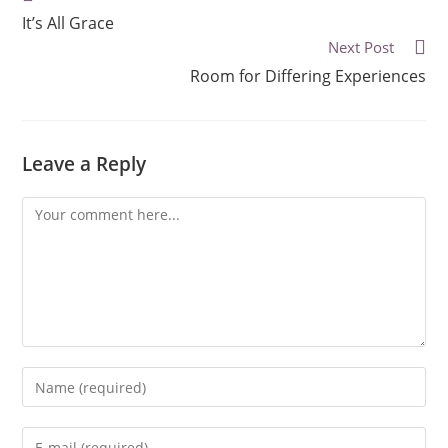
It’s All Grace
Next Post
Room for Differing Experiences
Leave a Reply