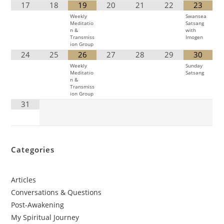
17
18
19
20
21
22
23
Weekly
Swansea
Meditatio
Satsang
n &
with
Transmiss
Imogen
ion Group
24
25
26
27
28
29
30
Weekly
Sunday
Meditatio
Satsang
n &
Transmiss
ion Group
31
Categories
Articles
Conversations & Questions
Post-Awakening
My Spiritual Journey