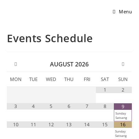
Menu
Events Schedule
AUGUST
2026
MON
TUE
WED
THU
FRI
SAT
SUN
1
2
3
4
5
6
7
8
9
Sunday
Satsang
10
11
12
13
14
15
16
Sunday
Satsang