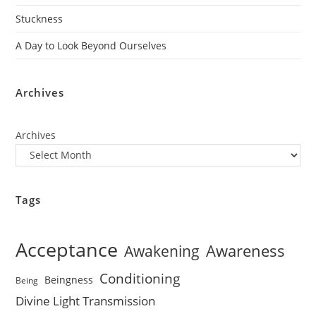
Stuckness
A Day to Look Beyond Ourselves
Archives
Archives
Tags
Acceptance
Awareness
Awakening
Conditioning
Beingness
Being
Divine Light Transmission