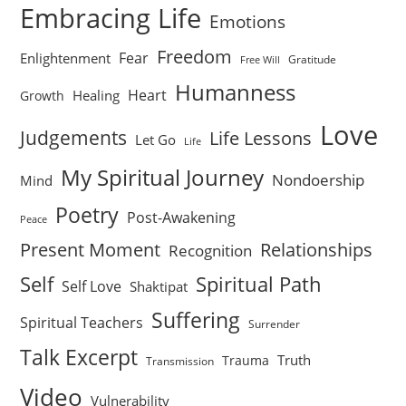
Embracing Life
Emotions
Freedom
Fear
Enlightenment
Gratitude
Free Will
Humanness
Heart
Healing
Growth
Love
Judgements
Life Lessons
Let Go
Life
My Spiritual Journey
Nondoership
Mind
Poetry
Post-Awakening
Peace
Present Moment
Relationships
Recognition
Self
Spiritual Path
Self Love
Shaktipat
Suffering
Spiritual Teachers
Surrender
Talk Excerpt
Truth
Trauma
Transmission
Video
Vulnerability