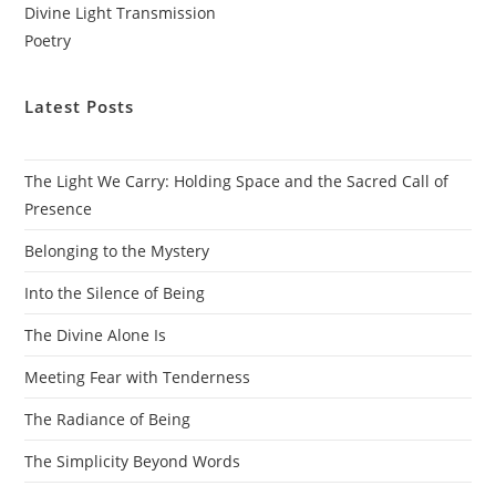
Divine Light Transmission
Poetry
Latest Posts
The Light We Carry: Holding Space and the Sacred Call of
Presence
Belonging to the Mystery
Into the Silence of Being
The Divine Alone Is
Meeting Fear with Tenderness
The Radiance of Being
The Simplicity Beyond Words