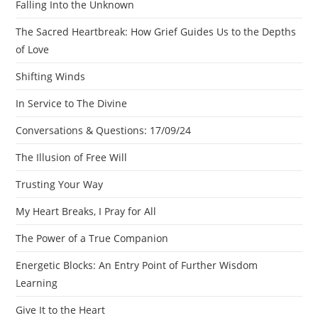
Falling Into the Unknown
The Sacred Heartbreak: How Grief Guides Us to the Depths
of Love
Shifting Winds
In Service to The Divine
Conversations & Questions: 17/09/24
The Illusion of Free Will
Trusting Your Way
My Heart Breaks, I Pray for All
The Power of a True Companion
Energetic Blocks: An Entry Point of Further Wisdom
Learning
Give It to the Heart