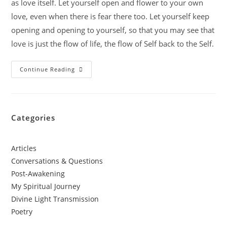
as love itself. Let yourself open and flower to your own
love, even when there is fear there too. Let yourself keep
opening and opening to yourself, so that you may see that
love is just the flow of life, the flow of Self back to the Self.
Continue Reading
Categories
Articles
Conversations & Questions
Post-Awakening
My Spiritual Journey
Divine Light Transmission
Poetry