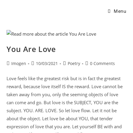
Menu
You Are Love
Imogen
10/03/2021
Poetry
0 Comments
Love feels like the greatest risk but is in fact the greatest
reward, because love itself IS the reward. Love cannot be
taken away from you, only the seeming objects of love
can come and go. But love is the SUBJECT, YOU are the
subject. YOU. ARE. LOVE. So let love flow. Let it not be
about the object. Let love be about YOU, that tender
expression of love that you are. Let yourself BE with and