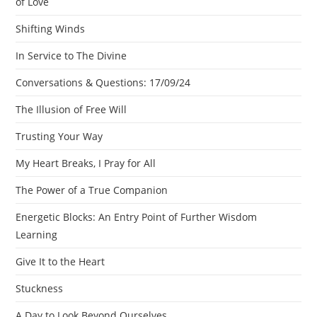
of Love
Shifting Winds
In Service to The Divine
Conversations & Questions: 17/09/24
The Illusion of Free Will
Trusting Your Way
My Heart Breaks, I Pray for All
The Power of a True Companion
Energetic Blocks: An Entry Point of Further Wisdom
Learning
Give It to the Heart
Stuckness
A Day to Look Beyond Ourselves