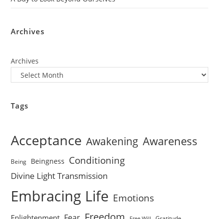
Archives
Archives
Tags
Acceptance
Awareness
Awakening
Conditioning
Beingness
Being
Divine Light Transmission
Embracing Life
Emotions
Freedom
Fear
Enlightenment
Gratitude
Free Will