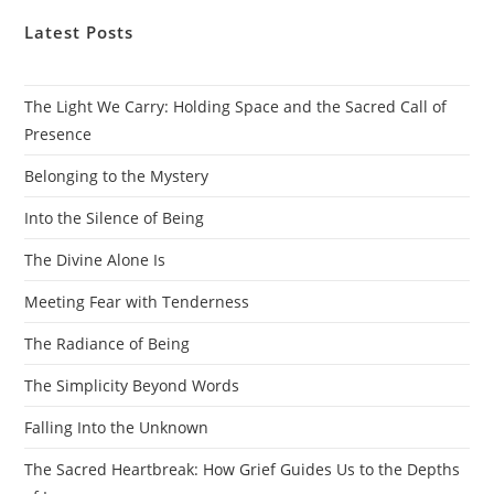
Latest Posts
The Light We Carry: Holding Space and the Sacred Call of
Presence
Belonging to the Mystery
Into the Silence of Being
The Divine Alone Is
Meeting Fear with Tenderness
The Radiance of Being
The Simplicity Beyond Words
Falling Into the Unknown
The Sacred Heartbreak: How Grief Guides Us to the Depths