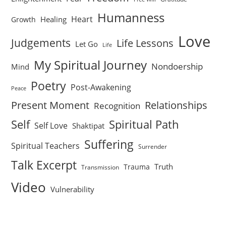
Humanness
Heart
Healing
Growth
Love
Judgements
Life Lessons
Let Go
Life
My Spiritual Journey
Nondoership
Mind
Poetry
Post-Awakening
Peace
Present Moment
Relationships
Recognition
Self
Spiritual Path
Self Love
Shaktipat
Suffering
Spiritual Teachers
Surrender
Talk Excerpt
Truth
Trauma
Transmission
Video
Vulnerability