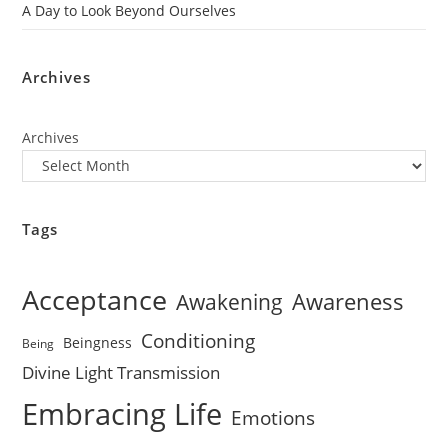
A Day to Look Beyond Ourselves
Archives
Archives
Tags
Acceptance
Awareness
Awakening
Conditioning
Beingness
Being
Divine Light Transmission
Embracing Life
Emotions