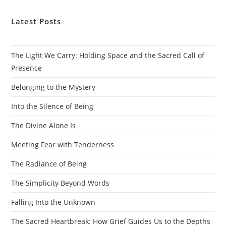
Latest Posts
The Light We Carry: Holding Space and the Sacred Call of
Presence
Belonging to the Mystery
Into the Silence of Being
The Divine Alone Is
Meeting Fear with Tenderness
The Radiance of Being
The Simplicity Beyond Words
Falling Into the Unknown
The Sacred Heartbreak: How Grief Guides Us to the Depths