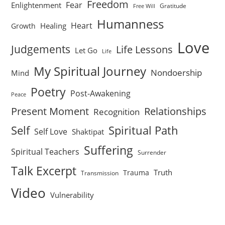
Freedom
Fear
Enlightenment
Gratitude
Free Will
Humanness
Heart
Healing
Growth
Love
Judgements
Life Lessons
Let Go
Life
My Spiritual Journey
Nondoership
Mind
Poetry
Post-Awakening
Peace
Present Moment
Relationships
Recognition
Self
Spiritual Path
Self Love
Shaktipat
Suffering
Spiritual Teachers
Surrender
Talk Excerpt
Truth
Trauma
Transmission
Video
Vulnerability