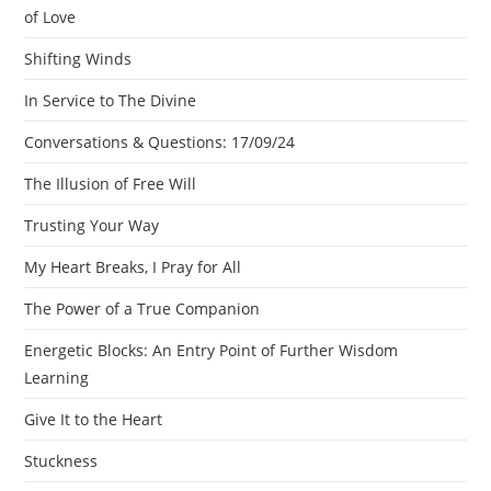
of Love
Shifting Winds
In Service to The Divine
Conversations & Questions: 17/09/24
The Illusion of Free Will
Trusting Your Way
My Heart Breaks, I Pray for All
The Power of a True Companion
Energetic Blocks: An Entry Point of Further Wisdom
Learning
Give It to the Heart
Stuckness