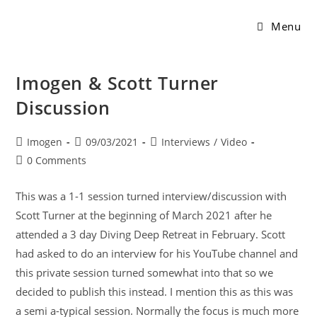
Menu
Imogen & Scott Turner
Discussion
Imogen
09/03/2021
Interviews
/
Video
0 Comments
This was a 1-1 session turned interview/discussion with
Scott Turner at the beginning of March 2021 after he
attended a 3 day Diving Deep Retreat in February. Scott
had asked to do an interview for his YouTube channel and
this private session turned somewhat into that so we
decided to publish this instead. I mention this as this was
a semi a-typical session. Normally the focus is much more