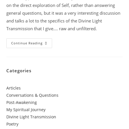
on the direct exploration of Self, rather than answering
general questions, but it was a very interesting discussion
and talks a lot to the specifics of the Divine Light
Transmission that I give.... raw and unfiltered.
Continue Reading
Categories
Articles
Conversations & Questions
Post-Awakening
My Spiritual Journey
Divine Light Transmission
Poetry