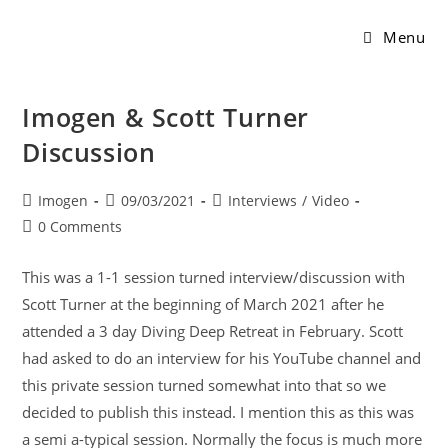
Menu
Imogen & Scott Turner
Discussion
Imogen
09/03/2021
Interviews
/
Video
0 Comments
This was a 1-1 session turned interview/discussion with
Scott Turner at the beginning of March 2021 after he
attended a 3 day Diving Deep Retreat in February. Scott
had asked to do an interview for his YouTube channel and
this private session turned somewhat into that so we
decided to publish this instead. I mention this as this was
a semi a-typical session. Normally the focus is much more