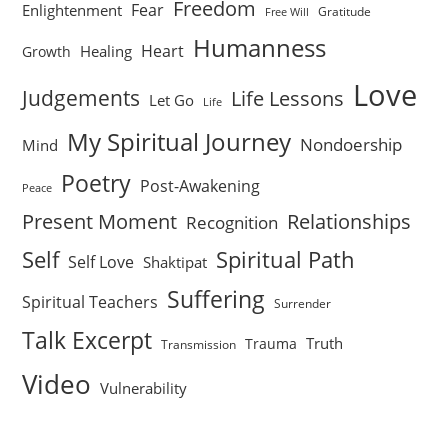
Freedom
Fear
Enlightenment
Gratitude
Free Will
Humanness
Heart
Healing
Growth
Love
Judgements
Life Lessons
Let Go
Life
My Spiritual Journey
Nondoership
Mind
Poetry
Post-Awakening
Peace
Present Moment
Relationships
Recognition
Self
Spiritual Path
Self Love
Shaktipat
Suffering
Spiritual Teachers
Surrender
Talk Excerpt
Truth
Trauma
Transmission
Video
Vulnerability