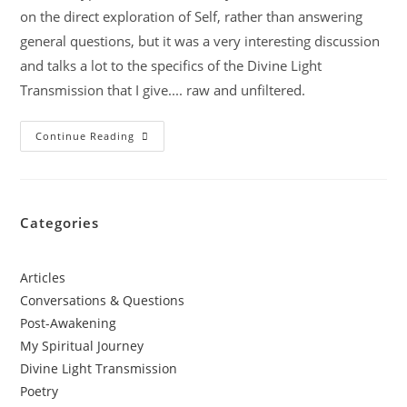
on the direct exploration of Self, rather than answering
general questions, but it was a very interesting discussion
and talks a lot to the specifics of the Divine Light
Transmission that I give.... raw and unfiltered.
Continue Reading
Categories
Articles
Conversations & Questions
Post-Awakening
My Spiritual Journey
Divine Light Transmission
Poetry