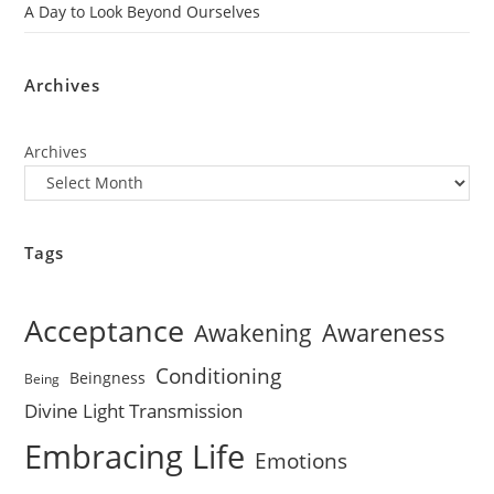
A Day to Look Beyond Ourselves
Archives
Archives
Tags
Acceptance
Awareness
Awakening
Conditioning
Beingness
Being
Divine Light Transmission
Embracing Life
Emotions