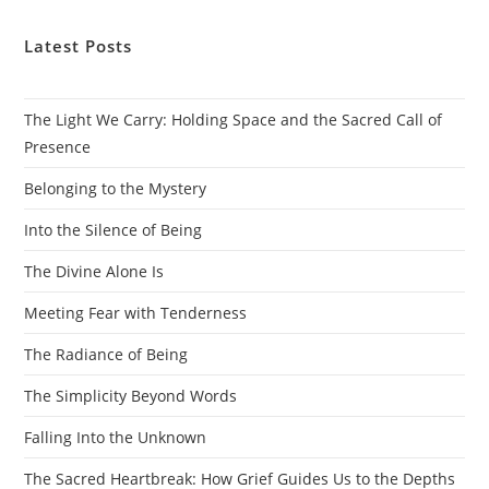
Latest Posts
The Light We Carry: Holding Space and the Sacred Call of
Presence
Belonging to the Mystery
Into the Silence of Being
The Divine Alone Is
Meeting Fear with Tenderness
The Radiance of Being
The Simplicity Beyond Words
Falling Into the Unknown
The Sacred Heartbreak: How Grief Guides Us to the Depths