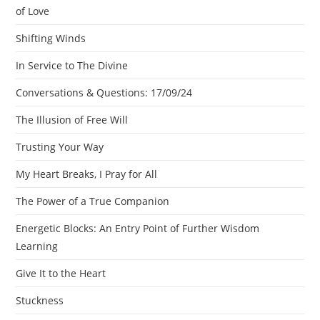
of Love
Shifting Winds
In Service to The Divine
Conversations & Questions: 17/09/24
The Illusion of Free Will
Trusting Your Way
My Heart Breaks, I Pray for All
The Power of a True Companion
Energetic Blocks: An Entry Point of Further Wisdom
Learning
Give It to the Heart
Stuckness