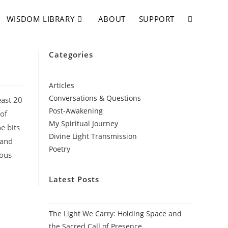
WISDOM LIBRARY
ABOUT
SUPPORT
Categories
Articles
Conversations & Questions
east 20
Post-Awakening
 of
My Spiritual Journey
e bits
Divine Light Transmission
 and
Poetry
mous
Latest Posts
The Light We Carry: Holding Space and
the Sacred Call of Presence