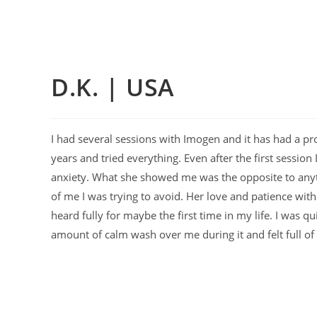
D.K. | USA
I had several sessions with Imogen and it has had a pro
years and tried everything. Even after the first sessi
anxiety. What she showed me was the opposite to anyt
of me I was trying to avoid. Her love and patience wit
heard fully for maybe the first time in my life. I was q
amount of calm wash over me during it and felt full o