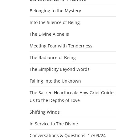
Belonging to the Mystery
Into the Silence of Being
The Divine Alone Is
Meeting Fear with Tenderness
The Radiance of Being
The Simplicity Beyond Words
Falling Into the Unknown
The Sacred Heartbreak: How Grief Guides
Us to the Depths of Love
Shifting Winds
In Service to The Divine
Conversations & Questions: 17/09/24