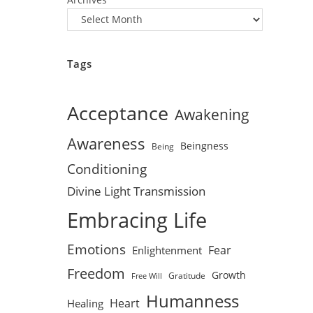
Tags
Acceptance
Awakening
Awareness
Beingness
Being
Conditioning
Divine Light Transmission
Embracing Life
Emotions
Fear
Enlightenment
Freedom
Growth
Gratitude
Free Will
Humanness
Heart
Healing