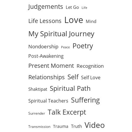
Judgements
Let Go
Life
Love
Life Lessons
Mind
My Spiritual Journey
Poetry
Nondoership
Peace
Post-Awakening
Present Moment
Recognition
Self
Relationships
Self Love
Spiritual Path
Shaktipat
Suffering
Spiritual Teachers
Talk Excerpt
Surrender
Video
Truth
Trauma
Transmission