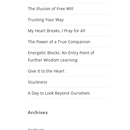
The Illusion of Free Will
Trusting Your Way
My Heart Breaks, I Pray for All
The Power of a True Companion
Energetic Blocks: An Entry Point of
Further Wisdom Learning
Give It to the Heart
Stuckness
A Day to Look Beyond Ourselves
Archives
Archives