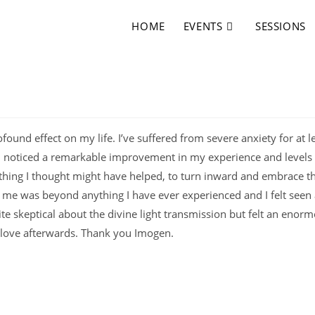
HOME
EVENTS
SESSIONS
found effect on my life. I’ve suffered from severe anxiety for at l
on I noticed a remarkable improvement in my experience and levels
hing I thought might have helped, to turn inward and embrace th
h me was beyond anything I have ever experienced and I felt seen
uite skeptical about the divine light transmission but felt an enor
f love afterwards. Thank you Imogen.