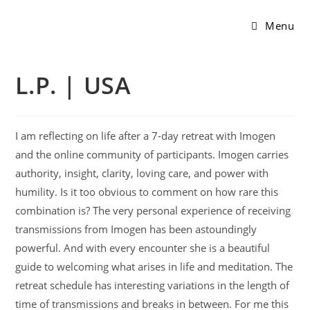
Menu
L.P. | USA
I am reflecting on life after a 7-day retreat with Imogen
and the online community of participants. Imogen carries
authority, insight, clarity, loving care, and power with
humility. Is it too obvious to comment on how rare this
combination is? The very personal experience of receiving
transmissions from Imogen has been astoundingly
powerful. And with every encounter she is a beautiful
guide to welcoming what arises in life and meditation. The
retreat schedule has interesting variations in the length of
time of transmissions and breaks in between. For me this