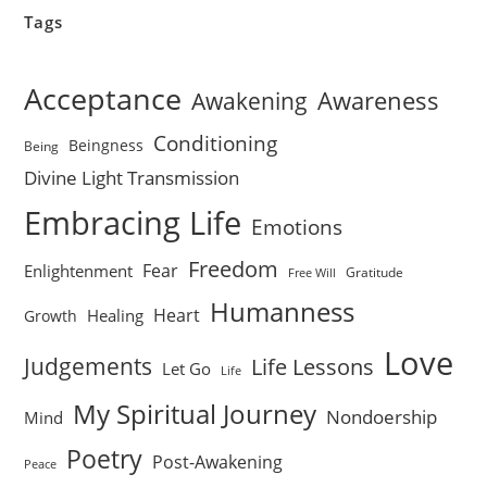
Tags
Acceptance
Awareness
Awakening
Conditioning
Beingness
Being
Divine Light Transmission
Embracing Life
Emotions
Freedom
Fear
Enlightenment
Gratitude
Free Will
Humanness
Heart
Healing
Growth
Love
Judgements
Life Lessons
Let Go
Life
My Spiritual Journey
Nondoership
Mind
Poetry
Post-Awakening
Peace