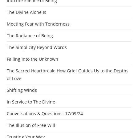
Into the Silence of Being
The Divine Alone Is
Meeting Fear with Tenderness
The Radiance of Being
The Simplicity Beyond Words
Falling Into the Unknown
The Sacred Heartbreak: How Grief Guides Us to the Depths
of Love
Shifting Winds
In Service to The Divine
Conversations & Questions: 17/09/24
The Illusion of Free Will
Trusting Your Way