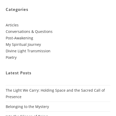
Categories
Articles
Conversations & Questions
Post-Awakening
My Spiritual Journey
Divine Light Transmission
Poetry
Latest Posts
The Light We Carry: Holding Space and the Sacred Call of
Presence
Belonging to the Mystery