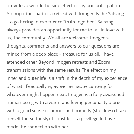
provides a wonderful side effect of joy and anticipation.
An important part of a retreat with Imogen is the Satsang
– a gathering to experience “truth together.” Satsang
always provides an opportunity for me to fall in love with
us, the community. We all are welcome. Imogen’s
thoughts, comments and answers to our questions are
mined from a deep place – treasure for us all. I have
attended other Beyond Imogen retreats and Zoom
transmissions with the same results.The effect on my
inner and outer life is a shift in the depth of my experience
of what life actually is, as well as happy curiosity for
whatever might happen next. Imogen is a fully awakened
human being with a warm and loving personality along
with a good sense of humor and humility (she doesn’t take
herself too seriously). I consider it a privilege to have
made the connection with her.