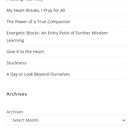
My Heart Breaks, I Pray for All
The Power of a True Companion
Energetic Blocks: An Entry Point of Further Wisdom
Learning
Give It to the Heart
Stuckness
A Day to Look Beyond Ourselves
Archives
Archives