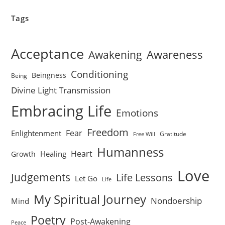
Tags
Acceptance
Awareness
Awakening
Conditioning
Beingness
Being
Divine Light Transmission
Embracing Life
Emotions
Freedom
Fear
Enlightenment
Gratitude
Free Will
Humanness
Heart
Healing
Growth
Love
Judgements
Life Lessons
Let Go
Life
My Spiritual Journey
Nondoership
Mind
Poetry
Post-Awakening
Peace