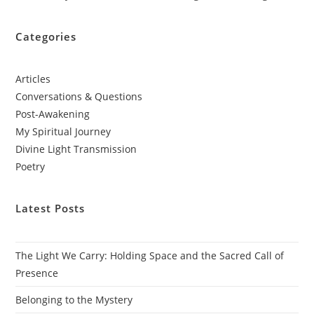
Categories
Articles
Conversations & Questions
Post-Awakening
My Spiritual Journey
Divine Light Transmission
Poetry
Latest Posts
The Light We Carry: Holding Space and the Sacred Call of
Presence
Belonging to the Mystery