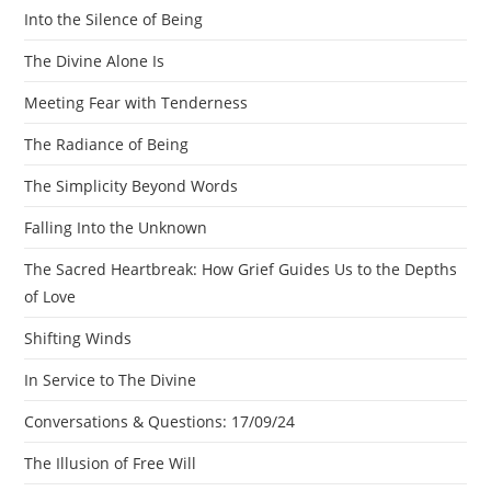
Into the Silence of Being
The Divine Alone Is
Meeting Fear with Tenderness
The Radiance of Being
The Simplicity Beyond Words
Falling Into the Unknown
The Sacred Heartbreak: How Grief Guides Us to the Depths
of Love
Shifting Winds
In Service to The Divine
Conversations & Questions: 17/09/24
The Illusion of Free Will