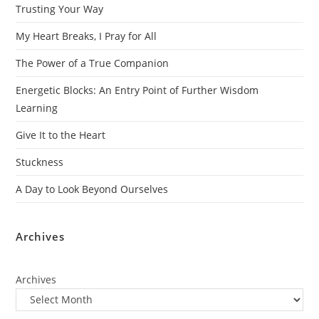
Trusting Your Way
My Heart Breaks, I Pray for All
The Power of a True Companion
Energetic Blocks: An Entry Point of Further Wisdom
Learning
Give It to the Heart
Stuckness
A Day to Look Beyond Ourselves
Archives
Archives