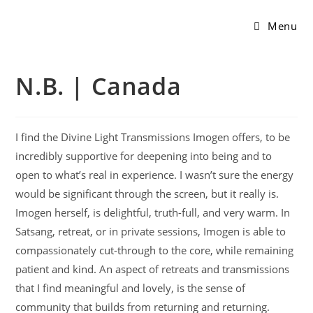
Menu
N.B. | Canada
I find the Divine Light Transmissions Imogen offers, to be
incredibly supportive for deepening into being and to
open to what’s real in experience. I wasn’t sure the energy
would be significant through the screen, but it really is.
Imogen herself, is delightful, truth-full, and very warm. In
Satsang, retreat, or in private sessions, Imogen is able to
compassionately cut-through to the core, while remaining
patient and kind. An aspect of retreats and transmissions
that I find meaningful and lovely, is the sense of
community that builds from returning and returning.