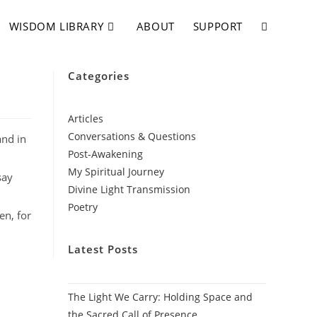
WISDOM LIBRARY
ABOUT
SUPPORT
Categories
Articles
Conversations & Questions
and in
Post-Awakening
My Spiritual Journey
say
Divine Light Transmission
Poetry
en, for
Latest Posts
The Light We Carry: Holding Space and
the Sacred Call of Presence