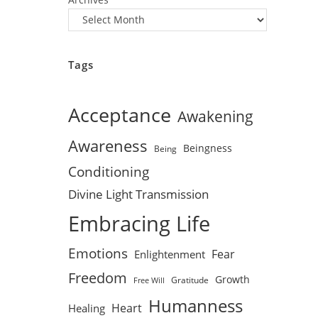
Tags
Acceptance
Awakening
Awareness
Beingness
Being
Conditioning
Divine Light Transmission
Embracing Life
Emotions
Fear
Enlightenment
Freedom
Growth
Gratitude
Free Will
Humanness
Heart
Healing