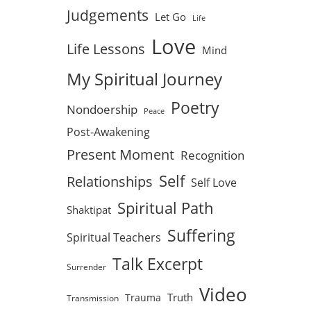
Judgements
Let Go
Life
Love
Life Lessons
Mind
My Spiritual Journey
Poetry
Nondoership
Peace
Post-Awakening
Present Moment
Recognition
Self
Relationships
Self Love
Spiritual Path
Shaktipat
Suffering
Spiritual Teachers
Talk Excerpt
Surrender
Video
Truth
Trauma
Transmission