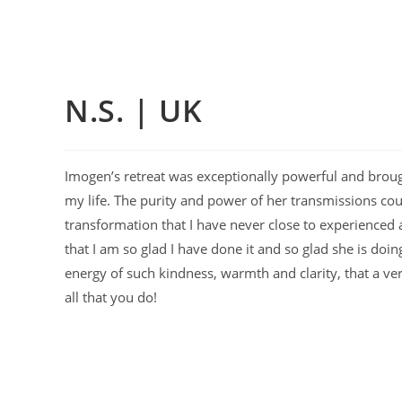
N.S. | UK
Imogen’s retreat was exceptionally powerful and brough
my life. The purity and power of her transmissions cou
transformation that I have never close to experienced an
that I am so glad I have done it and so glad she is doi
energy of such kindness, warmth and clarity, that a ve
all that you do!