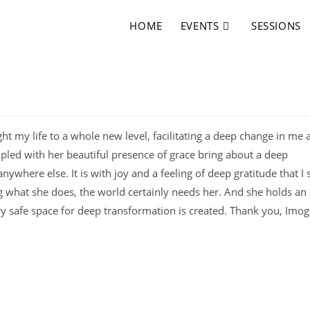
HOME
EVENTS
SESSIONS
t my life to a whole new level, facilitating a deep change in me 
pled with her beautiful presence of grace bring about a deep
ywhere else. It is with joy and a feeling of deep gratitude that I 
ng what she does, the world certainly needs her. And she holds an
ry safe space for deep transformation is created. Thank you, Imog