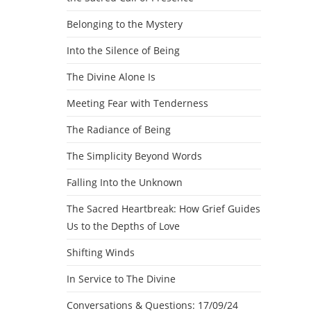
Belonging to the Mystery
Into the Silence of Being
The Divine Alone Is
Meeting Fear with Tenderness
The Radiance of Being
The Simplicity Beyond Words
Falling Into the Unknown
The Sacred Heartbreak: How Grief Guides
Us to the Depths of Love
Shifting Winds
In Service to The Divine
Conversations & Questions: 17/09/24