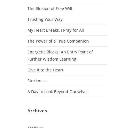
The Illusion of Free Will
Trusting Your Way
My Heart Breaks, I Pray for All
The Power of a True Companion
Energetic Blocks: An Entry Point of
Further Wisdom Learning
Give It to the Heart
Stuckness
A Day to Look Beyond Ourselves
Archives
Archives