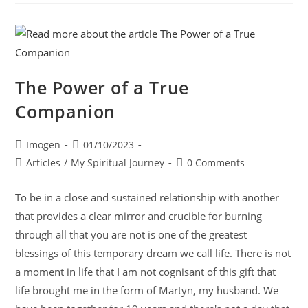
The Power of a True
Companion
Imogen
01/10/2023
Articles
/
My Spiritual Journey
0 Comments
To be in a close and sustained relationship with another
that provides a clear mirror and crucible for burning
through all that you are not is one of the greatest
blessings of this temporary dream we call life. There is not
a moment in life that I am not cognisant of this gift that
life brought me in the form of Martyn, my husband. We