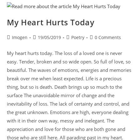
My Heart Hurts Today
Imogen
19/05/2019
Poetry
0 Comments
My heart hurts today. The loss of a loved one is never
easy. Tender, broken and so wide open. So full of love, so
beautiful. The waves of emotions, energies and memories
break over me when least expected. Life is a precious
thing, but so is death. Death brings up so much to the
surface The unavoidable mirror of change and the
inevitability of loss. The lack of certainty and control, and
the great unknown. Emotions are high, everyone dealing
with it in their own way, messy and inelegant. The
appreciation and love for those who are both gone and
those who are still here. All parading past in my heart.