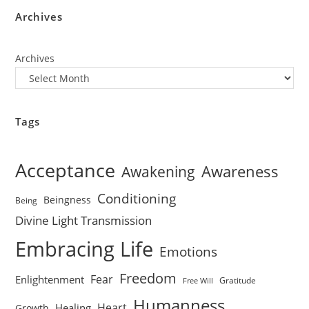
Archives
Archives
Tags
Acceptance
Awareness
Awakening
Conditioning
Beingness
Being
Divine Light Transmission
Embracing Life
Emotions
Freedom
Fear
Enlightenment
Gratitude
Free Will
Humanness
Heart
Healing
Growth