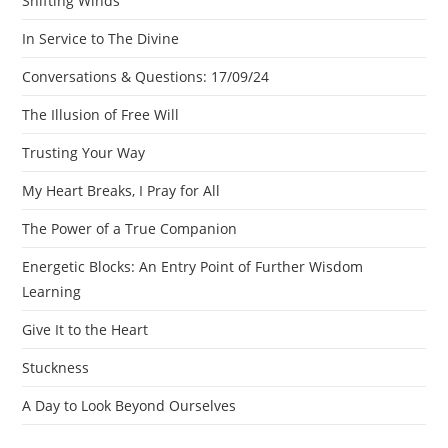
Shifting Winds
In Service to The Divine
Conversations & Questions: 17/09/24
The Illusion of Free Will
Trusting Your Way
My Heart Breaks, I Pray for All
The Power of a True Companion
Energetic Blocks: An Entry Point of Further Wisdom
Learning
Give It to the Heart
Stuckness
A Day to Look Beyond Ourselves