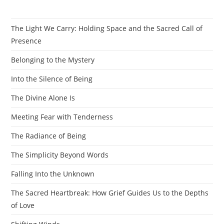
The Light We Carry: Holding Space and the Sacred Call of
Presence
Belonging to the Mystery
Into the Silence of Being
The Divine Alone Is
Meeting Fear with Tenderness
The Radiance of Being
The Simplicity Beyond Words
Falling Into the Unknown
The Sacred Heartbreak: How Grief Guides Us to the Depths
of Love