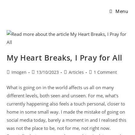
Menu
My Heart Breaks, I Pray for All
Imogen
13/10/2023
Articles
1 Comment
What is going on in the world affects us all on many
different levels, both seen and unseen. For me, what's
currently happening also feels a touch personal, closer to
home in some small way. I made the mistake of going on
social media today, barely a moment in and I realised this
was not the place to be, not for me, not right now.