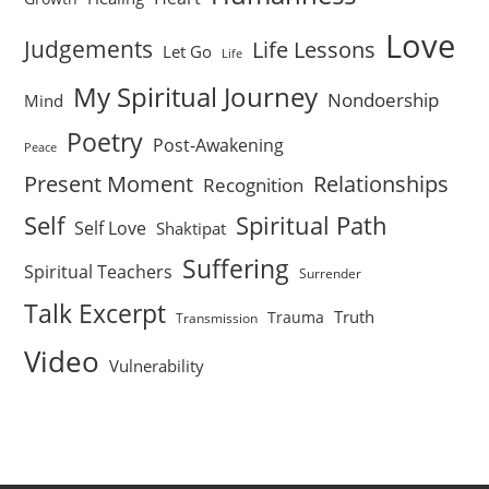
Love
Judgements
Life Lessons
Let Go
Life
My Spiritual Journey
Nondoership
Mind
Poetry
Post-Awakening
Peace
Present Moment
Relationships
Recognition
Self
Spiritual Path
Self Love
Shaktipat
Suffering
Spiritual Teachers
Surrender
Talk Excerpt
Truth
Trauma
Transmission
Video
Vulnerability