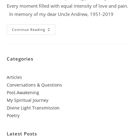
Every moment filled with equal intensity of love and pain.
In memory of my dear Uncle Andrew, 1951-2019
Continue Reading
Categories
Articles
Conversations & Questions
Post-Awakening
My Spiritual Journey
Divine Light Transmission
Poetry
Latest Posts