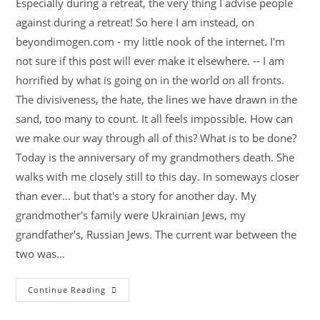
Especially during a retreat, the very thing I advise people
against during a retreat! So here I am instead, on
beyondimogen.com - my little nook of the internet. I'm
not sure if this post will ever make it elsewhere. -- I am
horrified by what is going on in the world on all fronts.
The divisiveness, the hate, the lines we have drawn in the
sand, too many to count. It all feels impossible. How can
we make our way through all of this? What is to be done?
Today is the anniversary of my grandmothers death. She
walks with me closely still to this day. In someways closer
than ever... but that's a story for another day. My
grandmother's family were Ukrainian Jews, my
grandfather's, Russian Jews. The current war between the
two was…
Continue Reading