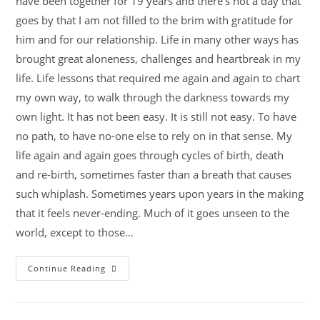
have been together for 19 years and there's not a day that
goes by that I am not filled to the brim with gratitude for
him and for our relationship. Life in many other ways has
brought great aloneness, challenges and heartbreak in my
life. Life lessons that required me again and again to chart
my own way, to walk through the darkness towards my
own light. It has not been easy. It is still not easy. To have
no path, to have no-one else to rely on in that sense. My
life again and again goes through cycles of birth, death
and re-birth, sometimes faster than a breath that causes
such whiplash. Sometimes years upon years in the making
that it feels never-ending. Much of it goes unseen to the
world, except to those…
Continue Reading