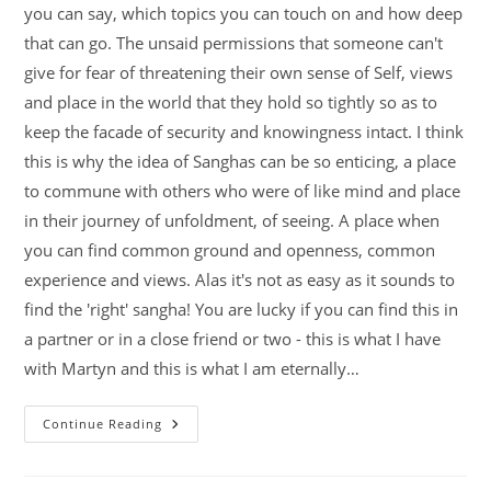
you can say, which topics you can touch on and how deep
that can go. The unsaid permissions that someone can't
give for fear of threatening their own sense of Self, views
and place in the world that they hold so tightly so as to
keep the facade of security and knowingness intact. I think
this is why the idea of Sanghas can be so enticing, a place
to commune with others who were of like mind and place
in their journey of unfoldment, of seeing. A place when
you can find common ground and openness, common
experience and views. Alas it's not as easy as it sounds to
find the 'right' sangha! You are lucky if you can find this in
a partner or in a close friend or two - this is what I have
with Martyn and this is what I am eternally…
Continue Reading