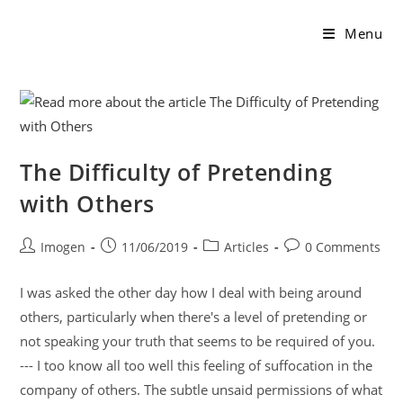
Menu
The Difficulty of Pretending
with Others
Imogen
11/06/2019
Articles
0 Comments
I was asked the other day how I deal with being around
others, particularly when there's a level of pretending or
not speaking your truth that seems to be required of you.
--- I too know all too well this feeling of suffocation in the
company of others. The subtle unsaid permissions of what