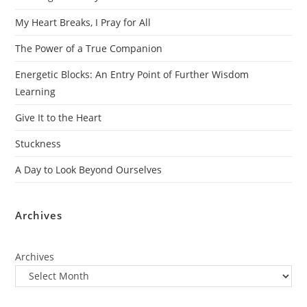
My Heart Breaks, I Pray for All
The Power of a True Companion
Energetic Blocks: An Entry Point of Further Wisdom
Learning
Give It to the Heart
Stuckness
A Day to Look Beyond Ourselves
Archives
Archives