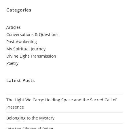
Categories
Articles
Conversations & Questions
Post-Awakening
My Spiritual Journey
Divine Light Transmission
Poetry
Latest Posts
The Light We Carry: Holding Space and the Sacred Call of
Presence
Belonging to the Mystery
Into the Silence of Being