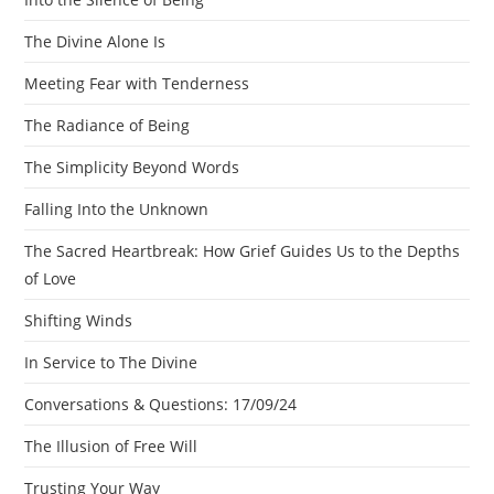
The Divine Alone Is
Meeting Fear with Tenderness
The Radiance of Being
The Simplicity Beyond Words
Falling Into the Unknown
The Sacred Heartbreak: How Grief Guides Us to the Depths
of Love
Shifting Winds
In Service to The Divine
Conversations & Questions: 17/09/24
The Illusion of Free Will
Trusting Your Way