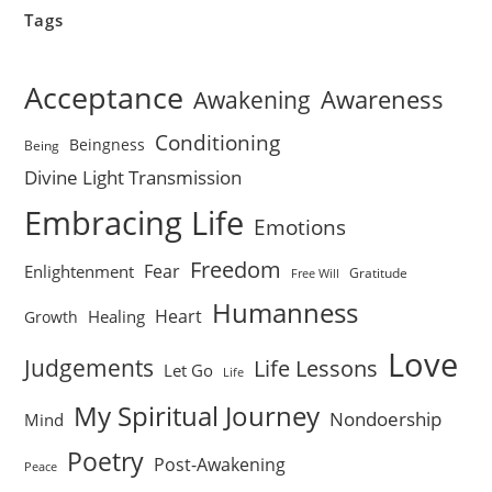
Tags
Acceptance
Awareness
Awakening
Conditioning
Beingness
Being
Divine Light Transmission
Embracing Life
Emotions
Freedom
Fear
Enlightenment
Gratitude
Free Will
Humanness
Heart
Healing
Growth
Love
Judgements
Life Lessons
Let Go
Life
My Spiritual Journey
Nondoership
Mind
Poetry
Post-Awakening
Peace