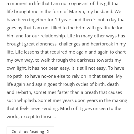
a moment in life that I am not cognisant of this gift that
life brought me in the form of Martyn, my husband. We
have been together for 19 years and there's not a day that
goes by that I am not filled to the brim with gratitude for
him and for our relationship. Life in many other ways has
brought great aloneness, challenges and heartbreak in my
life. Life lessons that required me again and again to chart
my own way, to walk through the darkness towards my
own light. It has not been easy. It is still not easy. To have
no path, to have no-one else to rely on in that sense. My
life again and again goes through cycles of birth, death
and re-birth, sometimes faster than a breath that causes
such whiplash. Sometimes years upon years in the making
that it feels never-ending. Much of it goes unseen to the
world, except to those…
Continue Reading