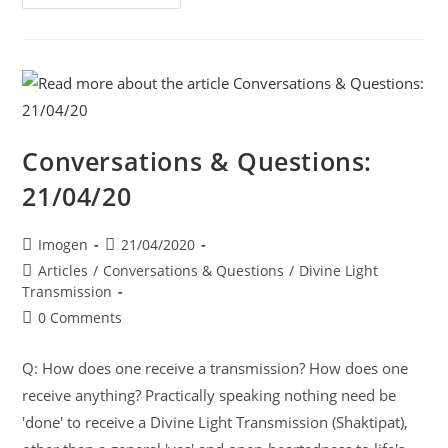
Conversations & Questions:
21/04/20
Imogen
21/04/2020
Articles
/
Conversations & Questions
/
Divine Light
Transmission
0 Comments
Q: How does one receive a transmission? How does one
receive anything? Practically speaking nothing need be
'done' to receive a Divine Light Transmission (Shaktipat),