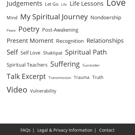
Love
Judgements
Life Lessons
Let Go
Life
My Spiritual Journey
Nondoership
Mind
Poetry
Post-Awakening
Peace
Present Moment
Relationships
Recognition
Self
Spiritual Path
Self Love
Shaktipat
Suffering
Spiritual Teachers
Surrender
Talk Excerpt
Truth
Trauma
Transmission
Video
Vulnerability
FAQs
Legal & Privacy Information
Contact