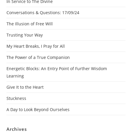
In Service to The Divine
Conversations & Questions: 17/09/24
The Illusion of Free Will
Trusting Your Way
My Heart Breaks, I Pray for All
The Power of a True Companion
Energetic Blocks: An Entry Point of Further Wisdom
Learning
Give It to the Heart
Stuckness
A Day to Look Beyond Ourselves
Archives