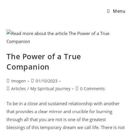
Menu
The Power of a True
Companion
Imogen
01/10/2023
Articles
/
My Spiritual Journey
0 Comments
To be in a close and sustained relationship with another
that provides a clear mirror and crucible for burning
through all that you are not is one of the greatest
blessings of this temporary dream we call life. There is not