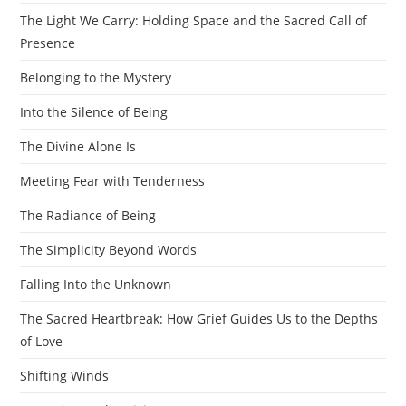
The Light We Carry: Holding Space and the Sacred Call of
Presence
Belonging to the Mystery
Into the Silence of Being
The Divine Alone Is
Meeting Fear with Tenderness
The Radiance of Being
The Simplicity Beyond Words
Falling Into the Unknown
The Sacred Heartbreak: How Grief Guides Us to the Depths
of Love
Shifting Winds