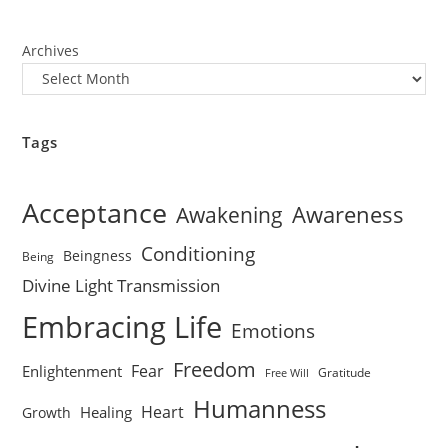
Archives
Tags
Acceptance
Awareness
Awakening
Conditioning
Beingness
Being
Divine Light Transmission
Embracing Life
Emotions
Freedom
Fear
Enlightenment
Gratitude
Free Will
Humanness
Heart
Healing
Growth