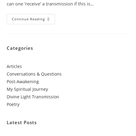
can one 'receive' a transmission if this is…
Continue Reading
Categories
Articles
Conversations & Questions
Post-Awakening
My Spiritual Journey
Divine Light Transmission
Poetry
Latest Posts