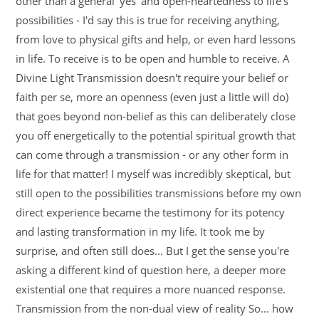
other than a general 'yes' and open-heartedness to life's
possibilities - I'd say this is true for receiving anything,
from love to physical gifts and help, or even hard lessons
in life. To receive is to be open and humble to receive. A
Divine Light Transmission doesn't require your belief or
faith per se, more an openness (even just a little will do)
that goes beyond non-belief as this can deliberately close
you off energetically to the potential spiritual growth that
can come through a transmission - or any other form in
life for that matter! I myself was incredibly skeptical, but
still open to the possibilities transmissions before my own
direct experience became the testimony for its potency
and lasting transformation in my life. It took me by
surprise, and often still does... But I get the sense you're
asking a different kind of question here, a deeper more
existential one that requires a more nuanced response.
Transmission from the non-dual view of reality So... how