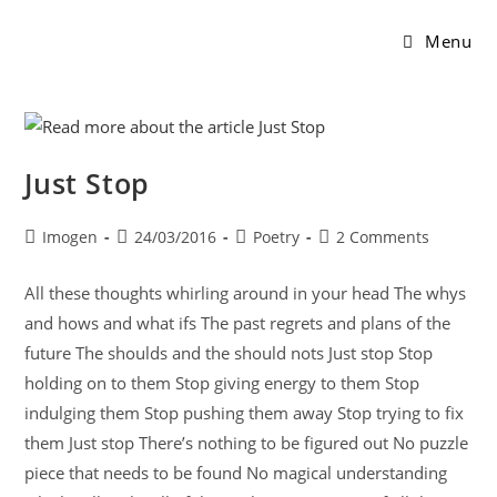
Menu
Just Stop
Imogen
24/03/2016
Poetry
2 Comments
All these thoughts whirling around in your head The whys
and hows and what ifs The past regrets and plans of the
future The shoulds and the should nots Just stop Stop
holding on to them Stop giving energy to them Stop
indulging them Stop pushing them away Stop trying to fix
them Just stop There’s nothing to be figured out No puzzle
piece that needs to be found No magical understanding