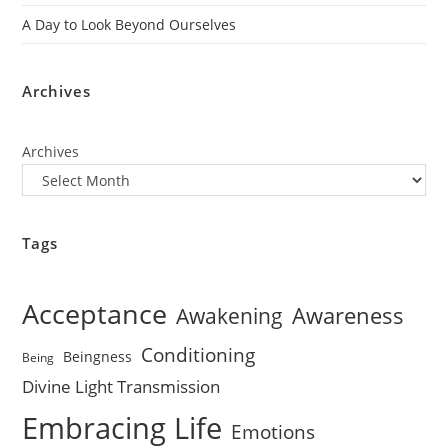
A Day to Look Beyond Ourselves
Archives
Archives
Tags
Acceptance
Awareness
Awakening
Conditioning
Beingness
Being
Divine Light Transmission
Embracing Life
Emotions