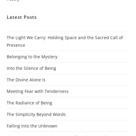
Latest Posts
The Light We Carry: Holding Space and the Sacred Call of
Presence
Belonging to the Mystery
Into the Silence of Being
The Divine Alone Is
Meeting Fear with Tenderness
The Radiance of Being
The Simplicity Beyond Words
Falling Into the Unknown