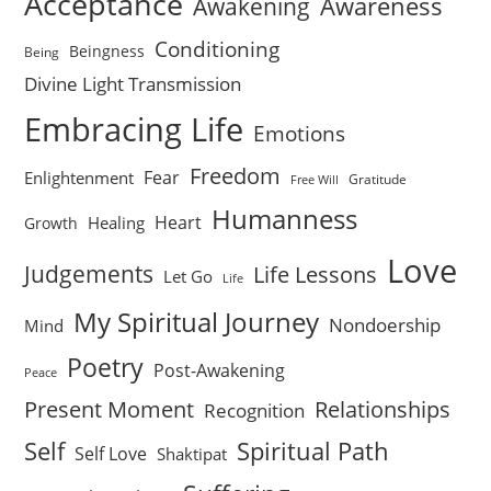
Acceptance
Awareness
Awakening
Conditioning
Beingness
Being
Divine Light Transmission
Embracing Life
Emotions
Freedom
Fear
Enlightenment
Gratitude
Free Will
Humanness
Heart
Healing
Growth
Love
Judgements
Life Lessons
Let Go
Life
My Spiritual Journey
Nondoership
Mind
Poetry
Post-Awakening
Peace
Present Moment
Relationships
Recognition
Self
Spiritual Path
Self Love
Shaktipat