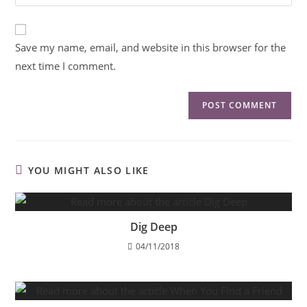
Save my name, email, and website in this browser for the
next time I comment.
YOU MIGHT ALSO LIKE
Dig Deep
04/11/2018