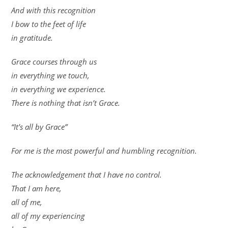
And with this recognition
I bow to the feet of life
in gratitude.
Grace courses through us
in everything we touch,
in everything we experience.
There is nothing that isn’t Grace.
“It’s all by Grace”
For me is the most powerful and humbling recognition.
The acknowledgement that I have no control.
That I am here,
all of me,
all of my experiencing