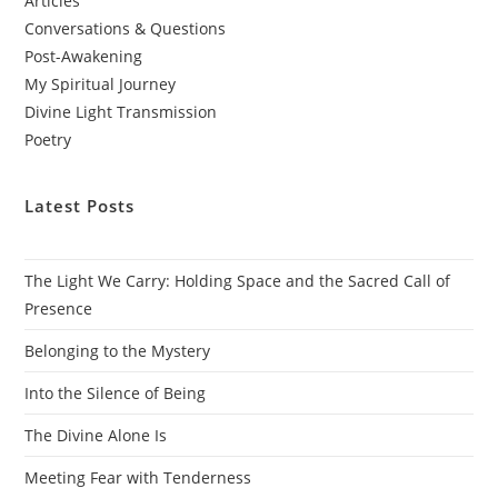
Articles
Conversations & Questions
Post-Awakening
My Spiritual Journey
Divine Light Transmission
Poetry
Latest Posts
The Light We Carry: Holding Space and the Sacred Call of
Presence
Belonging to the Mystery
Into the Silence of Being
The Divine Alone Is
Meeting Fear with Tenderness