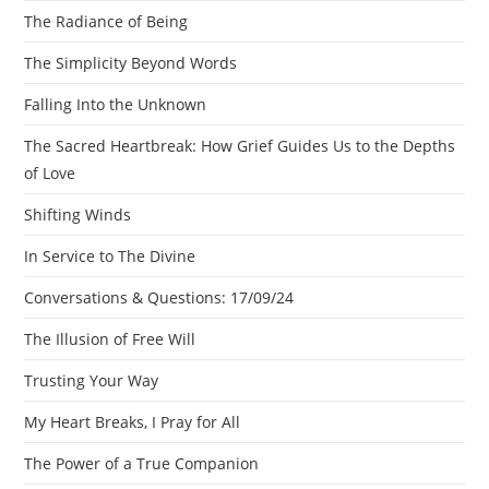
The Radiance of Being
The Simplicity Beyond Words
Falling Into the Unknown
The Sacred Heartbreak: How Grief Guides Us to the Depths
of Love
Shifting Winds
In Service to The Divine
Conversations & Questions: 17/09/24
The Illusion of Free Will
Trusting Your Way
My Heart Breaks, I Pray for All
The Power of a True Companion