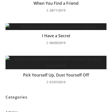
When You Find a Friend
28/11/2019
I Have a Secret
06/09/2019
Pick Yourself Up, Dust Yourself Off
07/07/2019
Categories