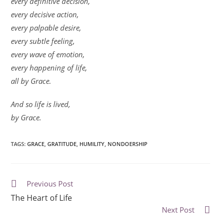
every definitive decision,
every decisive action,
every palpable desire,
every subtle feeling,
every wave of emotion,
every happening of life,
all by Grace.
And so life is lived,
by Grace.
TAGS
:
GRACE
,
GRATITUDE
,
HUMILITY
,
NONDOERSHIP
Previous Post
The Heart of Life
Next Post