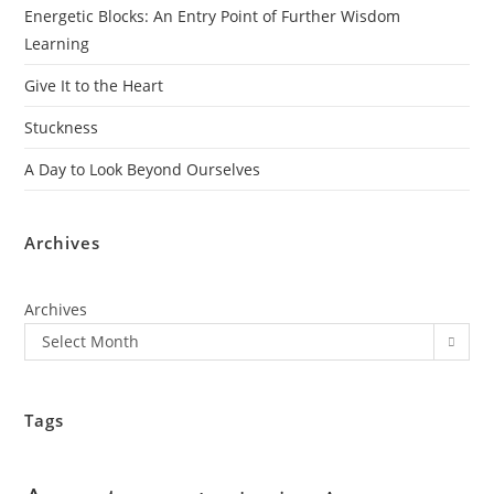
Energetic Blocks: An Entry Point of Further Wisdom
Learning
Give It to the Heart
Stuckness
A Day to Look Beyond Ourselves
Archives
Archives
Select Month
Tags