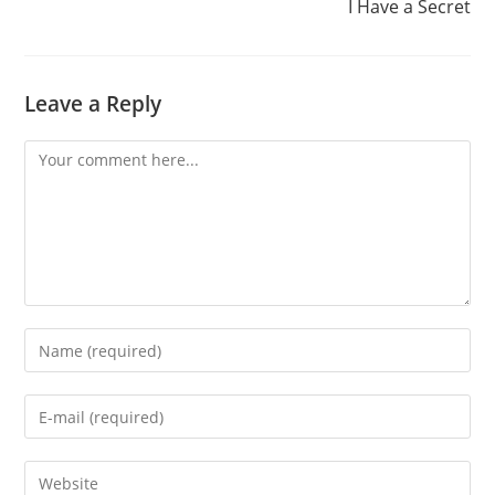
I Have a Secret
Leave a Reply