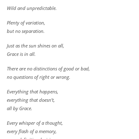
Wild and unpredictable.
Plenty of variation,
but no separation.
Just as the sun shines on all,
Grace is in all.
There are no distinctions of good or bad,
no questions of right or wrong.
Everything that happens,
everything that doesn’t,
all by Grace.
Every whisper of a thought,
every flash of a memory,