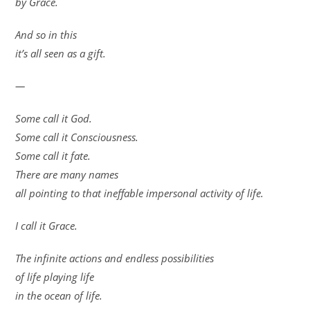
by Grace.
And so in this
it’s all seen as a gift.
—
Some call it God.
Some call it Consciousness.
Some call it fate.
There are many names
all pointing to that ineffable impersonal activity of life.
I call it Grace.
The infinite actions and endless possibilities
of life playing life
in the ocean of life.