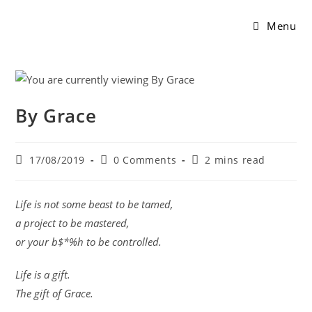
Menu
By Grace
17/08/2019
0 Comments
2 mins read
Life is not some beast to be tamed,
a project to be mastered,
or your b$*%h to be controlled.
Life is a gift.
The gift of Grace.