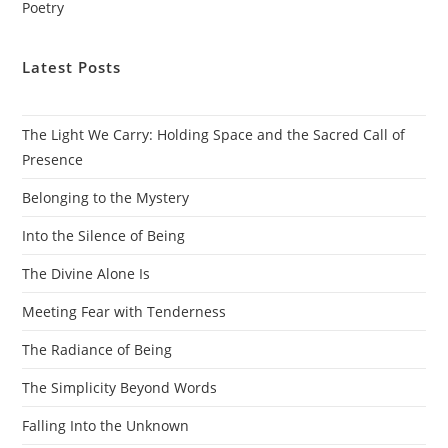
Poetry
Latest Posts
The Light We Carry: Holding Space and the Sacred Call of
Presence
Belonging to the Mystery
Into the Silence of Being
The Divine Alone Is
Meeting Fear with Tenderness
The Radiance of Being
The Simplicity Beyond Words
Falling Into the Unknown