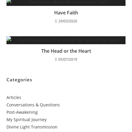
Have Faith
29/03/2020
The Head or the Heart
05/07/2019
Categories
Articles
Conversations & Questions
Post-Awakening
My Spiritual Journey
Divine Light Transmission