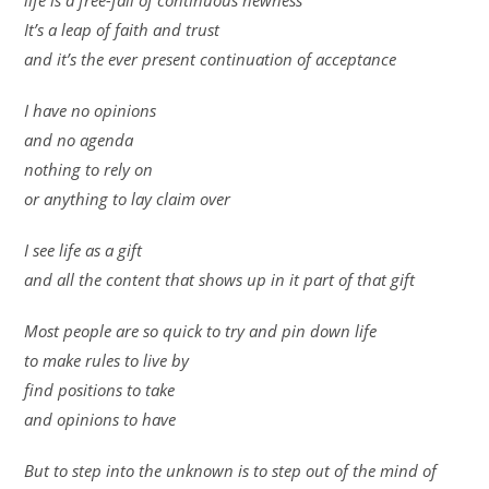
life is a free-fall of continuous newness
It’s a leap of faith and trust
and it’s the ever present continuation of acceptance
I have no opinions
and no agenda
nothing to rely on
or anything to lay claim over
I see life as a gift
and all the content that shows up in it part of that gift
Most people are so quick to try and pin down life
to make rules to live by
find positions to take
and opinions to have
But to step into the unknown is to step out of the mind of