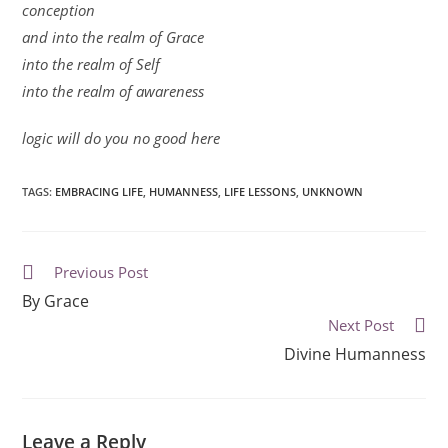
conception
and into the realm of Grace
into the realm of Self
into the realm of awareness
logic will do you no good here
TAGS
:
EMBRACING LIFE
,
HUMANNESS
,
LIFE LESSONS
,
UNKNOWN
Previous Post
By Grace
Next Post
Divine Humanness
Leave a Reply