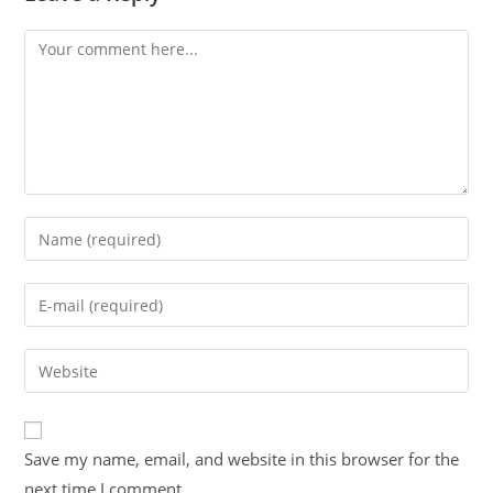
Save my name, email, and website in this browser for the
next time I comment.