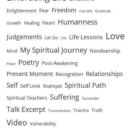
Freedom
Fear
Enlightenment
Gratitude
Free Will
Humanness
Heart
Healing
Growth
Love
Judgements
Life Lessons
Let Go
Life
My Spiritual Journey
Nondoership
Mind
Poetry
Post-Awakening
Peace
Present Moment
Relationships
Recognition
Self
Spiritual Path
Self Love
Shaktipat
Suffering
Spiritual Teachers
Surrender
Talk Excerpt
Truth
Trauma
Transmission
Video
Vulnerability