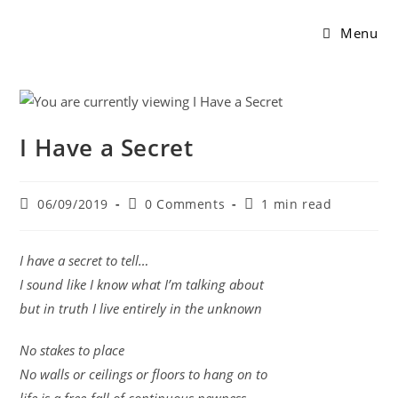
Menu
I Have a Secret
06/09/2019
0 Comments
1 min read
I have a secret to tell…
I sound like I know what I’m talking about
but in truth I live entirely in the unknown
No stakes to place
No walls or ceilings or floors to hang on to