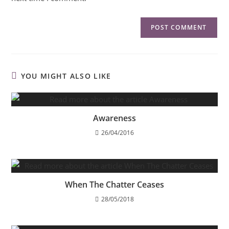
YOU MIGHT ALSO LIKE
Awareness
26/04/2016
When The Chatter Ceases
28/05/2018