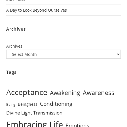
A Day to Look Beyond Ourselves
Archives
Archives
Tags
Acceptance
Awareness
Awakening
Conditioning
Beingness
Being
Divine Light Transmission
Embracing Life
Emotions