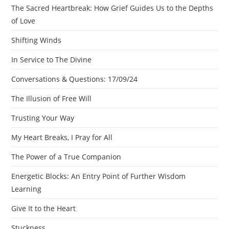
The Sacred Heartbreak: How Grief Guides Us to the Depths
of Love
Shifting Winds
In Service to The Divine
Conversations & Questions: 17/09/24
The Illusion of Free Will
Trusting Your Way
My Heart Breaks, I Pray for All
The Power of a True Companion
Energetic Blocks: An Entry Point of Further Wisdom
Learning
Give It to the Heart
Stuckness